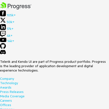
105k+
50k+
17k+
4k+
14k+
Telerik and Kendo UI are part of Progress product portfolio. Progress
is the leading provider of application development and digital
experience technologies.
Company
Technology
Awards
Press Releases
Media Coverage
Careers
Offices