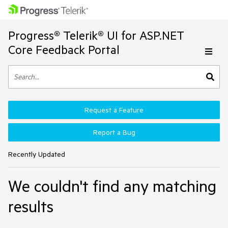
Progress® Telerik® UI for ASP.NET
Core Feedback Portal
Request a Feature
Report a Bug
Recently Updated
We couldn't find any matching
results