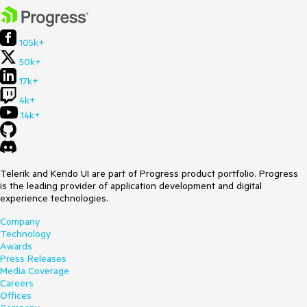
105k+
50k+
17k+
4k+
14k+
Telerik and Kendo UI are part of Progress product portfolio. Progress
is the leading provider of application development and digital
experience technologies.
Company
Technology
Awards
Press Releases
Media Coverage
Careers
Offices