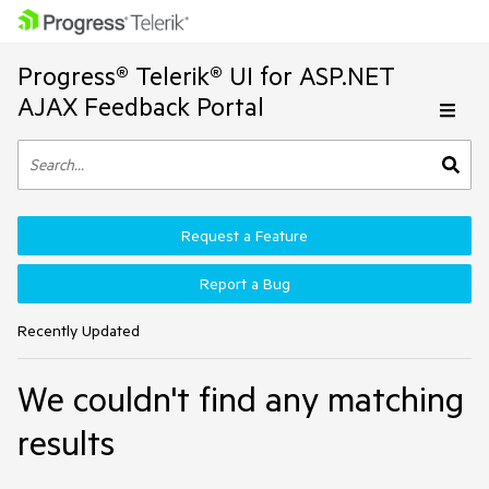
Progress® Telerik® UI for ASP.NET
AJAX Feedback Portal
Request a Feature
Report a Bug
Recently Updated
We couldn't find any matching
results