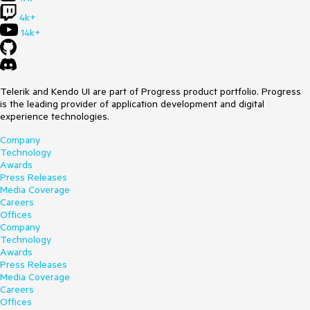
4k+
14k+
Telerik and Kendo UI are part of Progress product portfolio. Progress
is the leading provider of application development and digital
experience technologies.
Company
Technology
Awards
Press Releases
Media Coverage
Careers
Offices
Company
Technology
Awards
Press Releases
Media Coverage
Careers
Offices