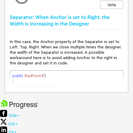
Vote
Separator: When Anchor is set to Right, the
Width is Increasing in the Designer
In this case, the Anchor property of the Separator is set to
Left, Top, Right. When we close multiple times the designer,
the width of the Separator is increased. A possible
workaround here is to avoid adding Anchor to the right in
the designer and set it in code.
public
RadForm1
(
)
{

    InitializeComponent();

this
.radSeparator1.Anchor = AnchorStyles.Left | 
AnchorStyles.Top | AnchorStyles.Right;

}
105k+
50k+
17k+