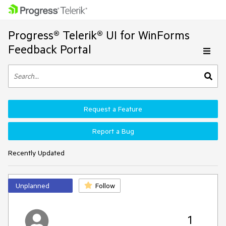
Progress® Telerik® UI for WinForms
Feedback Portal
Request a Feature
Report a Bug
Recently Updated
Unplanned
Follow
1