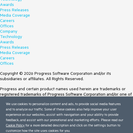
Awards
Press Releases
Media Coverage
Careers
Offices
Company
Technology
Awards
Press Releases
Media Coverage
Careers
Offices
Copyright © 2026 Progress Software Corporation and/or its
subsidiaries or affiliates. All Rights Reserved.
Progress and certain product names used herein are trademarks or
registered trademarks of Progress Software Corporation and/or one of
its subsidiaries or affiliates in the U.S. and/or other countries. See
We use cookies to personalize content and ads, to provide social media features
Trademarks
for appropriate markings. All rights in any other trademarks
and to analyze our traffic. Some of these cookies also help improve your user
contained herein are reserved by their respective owners and their
experience on our websites, assist with navigation and your ability to provide
inclusion does not imply an endorsement, affiliation, or sponsorship as
feedback, and assist with our promotional and marketing efforts. Please read our
between Progress and the respective owners.
Cookie Policy
for a more detailed description and click on the settings button to
customize how the site uses cookies for you.
Terms of Use