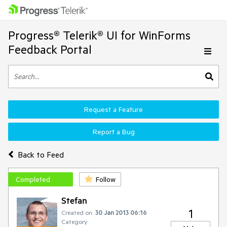
Progress® Telerik® UI for WinForms
Feedback Portal
Request a Feature
Report a Bug
Back to Feed
Completed
Follow
Stefan
1
Created on:
30 Jan 2013 06:16
Category: