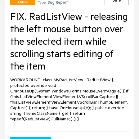
Vote
Type:
Bug Report
ADMIN
FIX. RadListView - releasing
the left mouse button over
the selected item while
scrolling starts editing of
the item
WORKAROUND: class MyRadListView : RadListView { 
protected override void 
OnMouseUp(System.Windows.Forms.MouseEventArgs e) { if 
(this.ListViewElement.ViewElement.VScrollBar.Capture || 
this.ListViewElement.ViewElement.VScrollBar.ThumbElement.
Capture) { return; } base.OnMouseUp(e); } public override 
string ThemeClassName { get { return 
typeof(RadListView).FullName; } } }