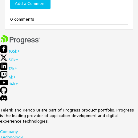
Add a Comment
0 comments
105k+
50k+
17k+
4k+
14k+
Telerik and Kendo UI are part of Progress product portfolio. Progress
is the leading provider of application development and digital
experience technologies.
Company
Technology