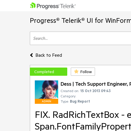
Progress® Telerik® UI for WinFor
Back to Feed
Completed
Follow
Dess | Tech Support Engineer, P
Created on:
15 Oct 2013 09:43
Category:
Type:
Bug Report
ADMIN
FIX. RadRichTextBox - e
Span.FontFamilyPropert