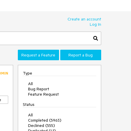
Create an account
Log In
Request a Feature
Report a Bug
Type
DMIN
All
Bug Report
Feature Request
e
Status
All
Completed (5963)
Declined (555)
Duplicated (41)