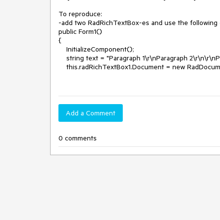
To reproduce:

-add two RadRichTextBox-es and use the following 
public Form1()

{

    InitializeComponent();

    string text = "Paragraph 1\r\nParagraph 2\r\n\r\nParagraph 4\r\n\r\nParagraph 6";

    this.radRichTextBox1.Document = new RadDocument();

Add a Comment
0 comments