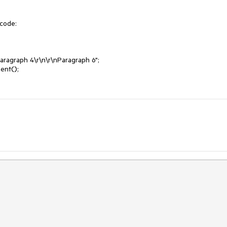
code:
