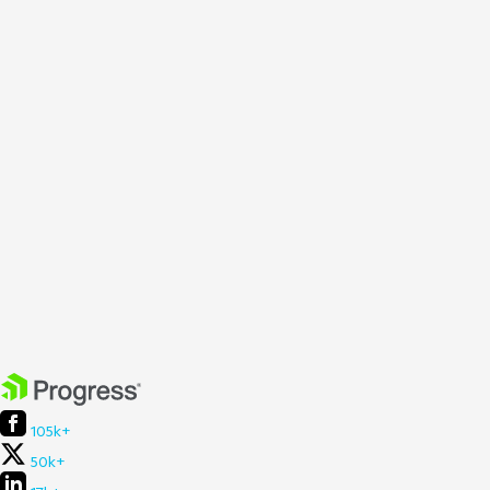
105k+
50k+