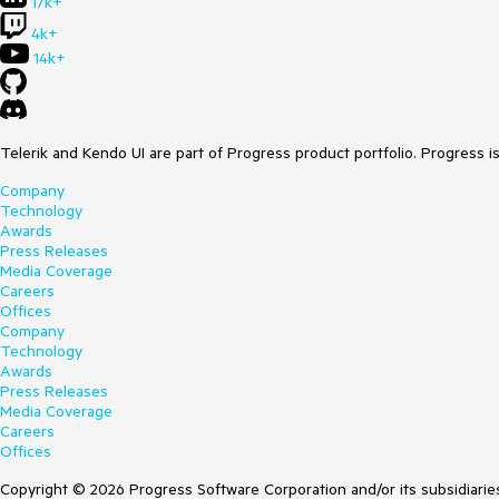
17k+
4k+
14k+
Telerik and Kendo UI are part of Progress product portfolio. Progress i
Company
Technology
Awards
Press Releases
Media Coverage
Careers
Offices
Company
Technology
Awards
Press Releases
Media Coverage
Careers
Offices
Copyright © 2026 Progress Software Corporation and/or its subsidiaries 