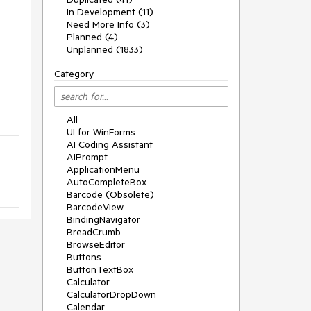
In Development (11)
Need More Info (3)
Planned (4)
Unplanned (1833)
Category
All
UI for WinForms
AI Coding Assistant
AIPrompt
ApplicationMenu
AutoCompleteBox
Barcode (Obsolete)
BarcodeView
BindingNavigator
BreadCrumb
BrowseEditor
Buttons
ButtonTextBox
Calculator
CalculatorDropDown
Calendar