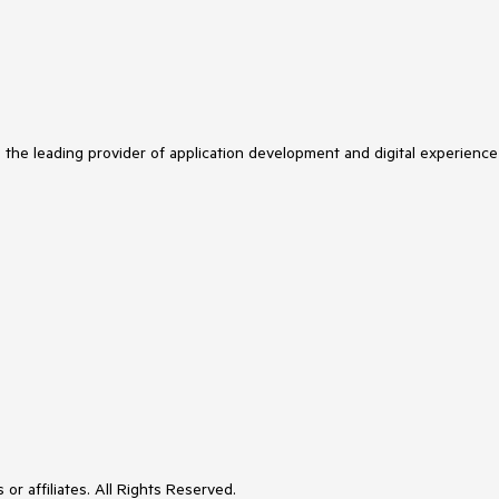
s the leading provider of application development and digital experience
or affiliates. All Rights Reserved.