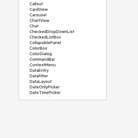
Callout
CardView
Carousel
ChartView
Chat
CheckedDropDownList
CheckedListBox
CollapsiblePanel
ColorBox
ColorDialog
CommandBar
ContextMenu
DataEntry
DataFilter
DataLayout
DateOnlyPicker
DateTimePicker
DesktopAlert
Diagram, DiagramRibbonBar,
DiagramToolBox
Dock
DomainUpDown
DropDownList
Editors
FileDialogs