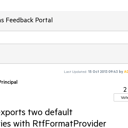
ms Feedback Portal
Last Updated:
15 Oct 2013 09:43
by
A
rincipal
2
Vot
xports two default
ies with RtfFormatProvider