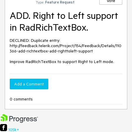
Vote
Type:
Feature Request
ADD. Right to Left support
in RadRichTextBox.
DECLINED: Duplicate entry: 
http://feedback.telerik.com/Project/154/Feedback/Details/110
366-add-richtextbox-add-righttoleft-support

Improve RadRichTextBox to support Right to Left mode.
Add a Comment
0 comments
105k+