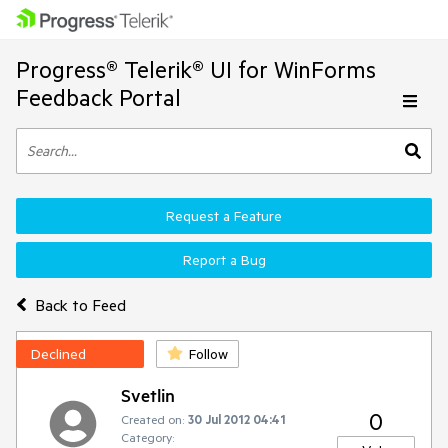
Progress® Telerik® UI for WinForms
Feedback Portal
Request a Feature
Report a Bug
Back to Feed
Declined
Follow
Svetlin
0
Created on:
30 Jul 2012 04:41
Category: