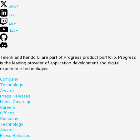
50k+
17k+
4k+
14k+
Telerik and Kendo UI are part of Progress product portfolio. Progress
is the leading provider of application development and digital
experience technologies.
Company
Technology
Awards
Press Releases
Media Coverage
Careers
Offices
Company
Technology
Awards
Press Releases