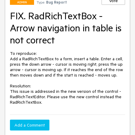
Vote
Type:
Bug Report
ADMIN
FIX. RadRichTextBox -
Arrow navigation in table is
not correct
To reproduce:

Add a RadRichTextBox to a form, insert a table. Enter a cell, 
press the down arrow - cursor is moving right, press the up 
arrow - cursor is moving up. If it reaches the end of the row 
then moves down and if the start is reached - moves up.

Resolution: 

This issue is addressed in the new version of the control - 
RadRichTextEditor. Please use the new control instead the 
RadRichTextBox. 
Add a Comment