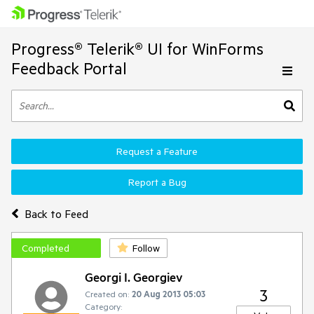
Progress® Telerik® UI for WinForms
Feedback Portal
Request a Feature
Report a Bug
Back to Feed
Completed
Follow
Georgi I. Georgiev
3
Created on:
20 Aug 2013 05:03
Category: