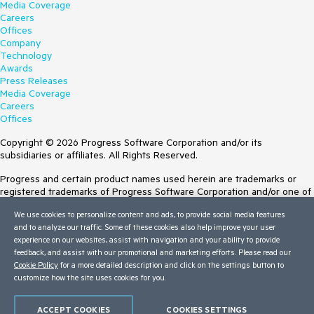
Media Coverage
Careers
Offices
Company
Technology
Awards
Press Releases
Media Coverage
Careers
Offices
Copyright © 2026 Progress Software Corporation and/or its
subsidiaries or affiliates. All Rights Reserved.
Progress and certain product names used herein are trademarks or
registered trademarks of Progress Software Corporation and/or one of
its subsidiaries or affiliates in the U.S. and/or other countries. See
We use cookies to personalize content and ads, to provide social media features
Trademarks
for appropriate markings. All rights in any other trademarks
and to analyze our traffic. Some of these cookies also help improve your user
contained herein are reserved by their respective owners and their
experience on our websites, assist with navigation and your ability to provide
inclusion does not imply an endorsement, affiliation, or sponsorship as
feedback, and assist with our promotional and marketing efforts. Please read our
between Progress and the respective owners.
Cookie Policy
for a more detailed description and click on the settings button to
customize how the site uses cookies for you.
Terms of Use
Site Feedback
Privacy Center
ACCEPT COOKIES
COOKIES SETTINGS