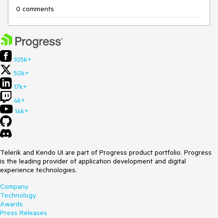
0 comments
105k+
50k+
17k+
4k+
14k+
Telerik and Kendo UI are part of Progress product portfolio. Progress
is the leading provider of application development and digital
experience technologies.
Company
Technology
Awards
Press Releases