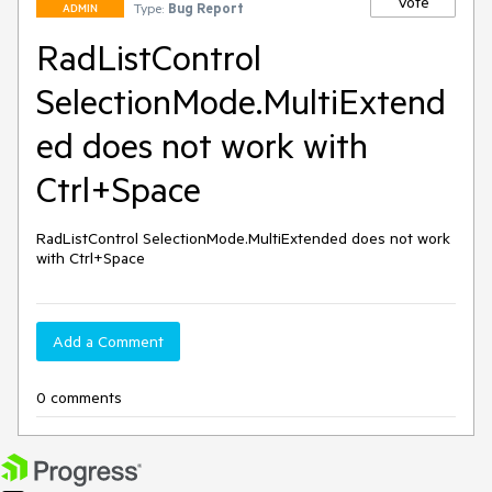
Vote
Type:
Bug Report
ADMIN
RadListControl
SelectionMode.MultiExtend
ed does not work with
Ctrl+Space
RadListControl SelectionMode.MultiExtended does not work 
with Ctrl+Space
Add a Comment
0 comments