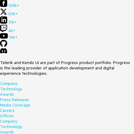
105k+
50k+
17k+
4k+
14k+
Telerik and Kendo UI are part of Progress product portfolio. Progress
is the leading provider of application development and digital
experience technologies.
Company
Technology
Awards
Press Releases
Media Coverage
Careers
Offices
Company
Technology
Awards