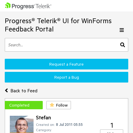
Progress® Telerik® UI for WinForms
Feedback Portal
Request a Feature
Report a Bug
Back to Feed
Completed
Follow
Stefan
1
Created on:
8 Jul 2011 05:55
Category: