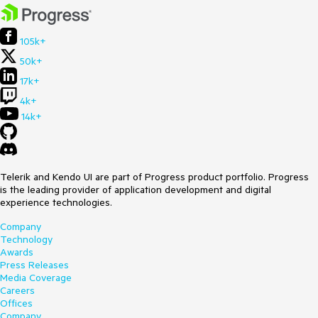
105k+
50k+
17k+
4k+
14k+
Telerik and Kendo UI are part of Progress product portfolio. Progress
is the leading provider of application development and digital
experience technologies.
Company
Technology
Awards
Press Releases
Media Coverage
Careers
Offices
Company