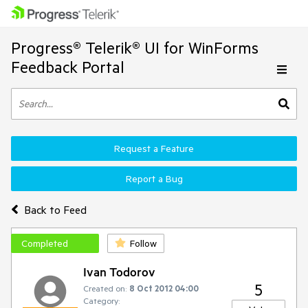
Progress® Telerik® UI for WinForms
Feedback Portal
Request a Feature
Report a Bug
Back to Feed
Completed
Follow
Ivan Todorov
5
Created on:
8 Oct 2012 04:00
Category: