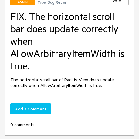
Vote
Type:
Bug Report
ADMIN
FIX. The horizontal scroll
bar does update correctly
when
AllowArbitraryItemWidth is
true.
The horizontal scroll bar of RadListView does update 
correctly when AllowArbitraryItemWidth is true.
Add a Comment
0 comments