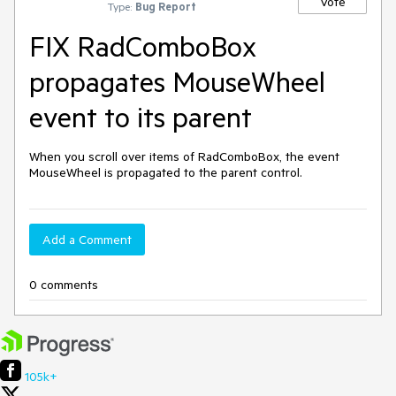
Vote
Type:
Bug Report
FIX RadComboBox
propagates MouseWheel
event to its parent
When you scroll over items of RadComboBox, the event 
MouseWheel is propagated to the parent control.
Add a Comment
0 comments
105k+