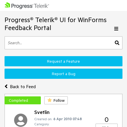
Progress® Telerik® UI for WinForms
Feedback Portal
Request a Feature
Report a Bug
Back to Feed
Completed
Follow
Svetlin
0
Created on:
6 Apr 2010 07:48
Category: