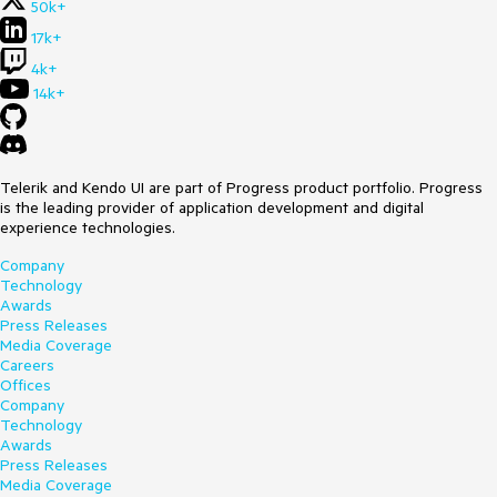
50k+
17k+
4k+
14k+
Telerik and Kendo UI are part of Progress product portfolio. Progress
is the leading provider of application development and digital
experience technologies.
Company
Technology
Awards
Press Releases
Media Coverage
Careers
Offices
Company
Technology
Awards
Press Releases
Media Coverage