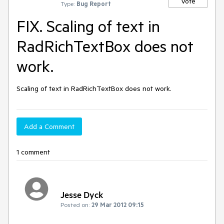
Vote
Type:
Bug Report
FIX. Scaling of text in
RadRichTextBox does not
work.
Scaling of text in RadRichTextBox does not work.
Add a Comment
1 comment
Jesse Dyck
Posted on:
29 Mar 2012 09:15