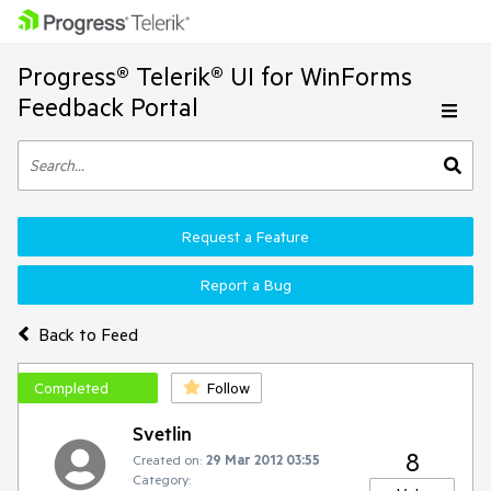
Progress® Telerik® UI for WinForms
Feedback Portal
Request a Feature
Report a Bug
Back to Feed
Completed
Follow
Svetlin
8
Created on:
29 Mar 2012 03:55
Category: