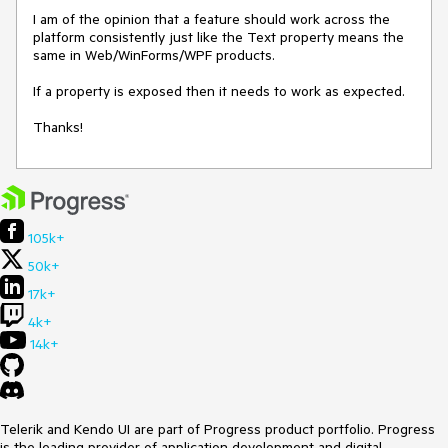
I am of the opinion that a feature should work across the 
platform consistently just like the Text property means the 
same in Web/WinForms/WPF products.

If a property is exposed then it needs to work as expected.

Thanks!
105k+
50k+
17k+
4k+
14k+
Telerik and Kendo UI are part of Progress product portfolio. Progress
is the leading provider of application development and digital