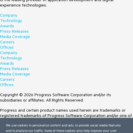
experience technologies.
Company
Technology
Awards
Press Releases
Media Coverage
Careers
Offices
Company
Technology
Awards
Press Releases
Media Coverage
Careers
Offices
Copyright © 2026 Progress Software Corporation and/or its
subsidiaries or affiliates. All Rights Reserved.
Progress and certain product names used herein are trademarks or
registered trademarks of Progress Software Corporation and/or one of
its subsidiaries or affiliates in the U.S. and/or other countries. See
We use cookies to personalize content and ads, to provide social media features
Trademarks
for appropriate markings. All rights in any other trademarks
and to analyze our traffic. Some of these cookies also help improve your user
contained herein are reserved by their respective owners and their