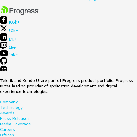
105k+
50k+
17k+
4k+
14k+
Telerik and Kendo UI are part of Progress product portfolio. Progress
is the leading provider of application development and digital
experience technologies.
Company
Technology
Awards
Press Releases
Media Coverage
Careers
Offices