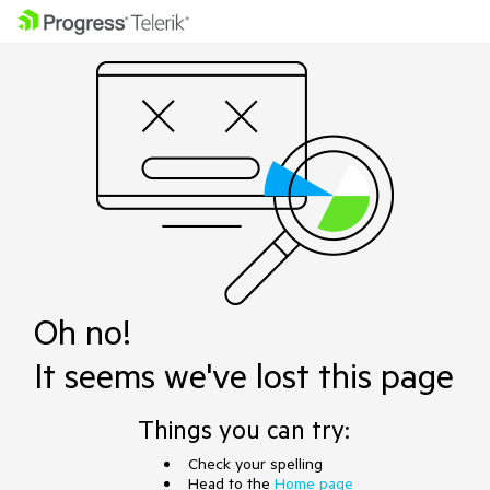
Oh no!
It seems we've lost this page
Things you can try:
Check your spelling
Head to the
Home page