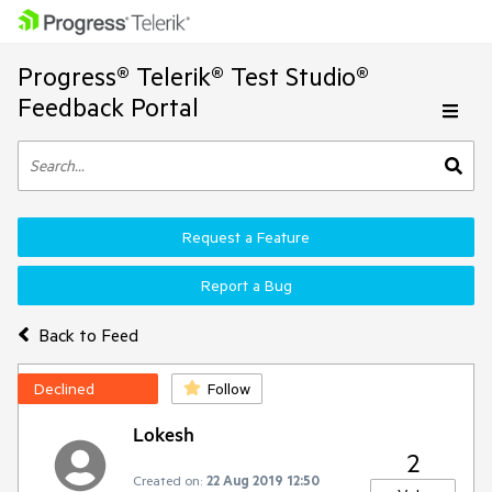
Progress® Telerik® Test Studio®
Feedback Portal
Request a Feature
Report a Bug
Back to Feed
Declined
Follow
Lokesh
2
Created on:
22 Aug 2019 12:50