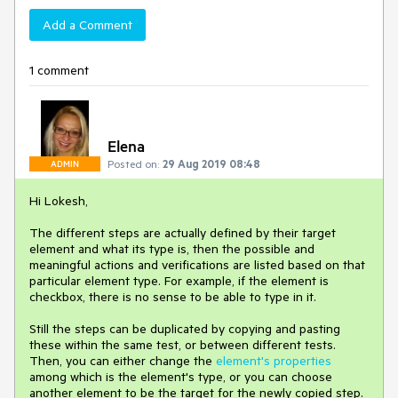
Add a Comment
1 comment
Elena
Posted on:
29 Aug 2019 08:48
ADMIN
Hi Lokesh,
The different steps are actually defined by their target
element and what its type is, then the possible and
meaningful actions and verifications are listed based on that
particular element type. For example, if the element is
checkbox, there is no sense to be able to type in it.
Still the steps can be duplicated by copying and pasting
these within the same test, or between different tests.
Then, you can either change the
element's properties
among which is the element's type, or you can choose
another element to be the target for the newly copied step.