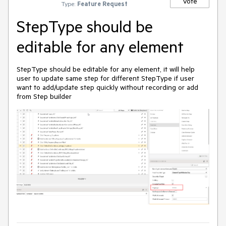
Vote
Type:
Feature Request
StepType should be
editable for any element
StepType should be editable for any element, it will help
user to update same step for different StepType if user
want to add/update step quickly without recording or add
from Step builder