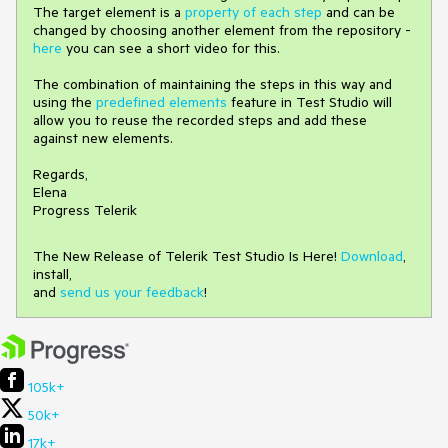
The target element is a
property of each step
and can be
changed by choosing another element from the repository -
here
you can see a short video for this.
The combination of maintaining the steps in this way and
using the
predefined elements
feature in Test Studio will
allow you to reuse the recorded steps and add these
against new elements.
Regards,
Elena
Progress Telerik
The New Release of Telerik Test Studio Is Here!
Download
,
install,
and
send us your feedback
!
105k+
50k+
17k+