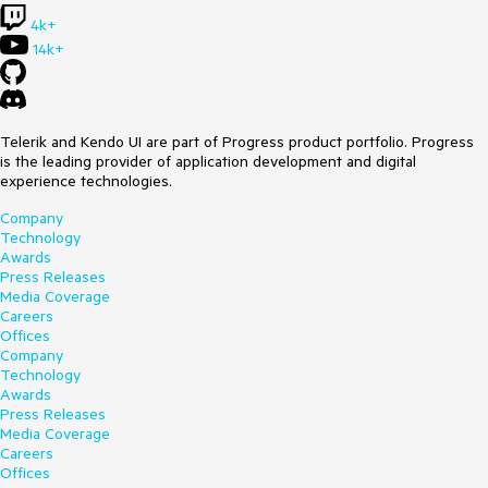
4k+
14k+
Telerik and Kendo UI are part of Progress product portfolio. Progress
is the leading provider of application development and digital
experience technologies.
Company
Technology
Awards
Press Releases
Media Coverage
Careers
Offices
Company
Technology
Awards
Press Releases
Media Coverage
Careers
Offices