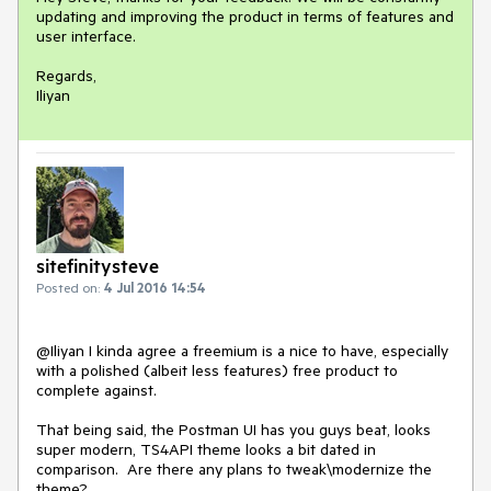
updating and improving the product in terms of features and 
user interface.

Regards,

Iliyan
sitefinitysteve
Posted on:
4 Jul 2016 14:54
@Iliyan I kinda agree a freemium is a nice to have, especially 
with a polished (albeit less features) free product to 
complete against.

That being said, the Postman UI has you guys beat, looks 
super modern, TS4API theme looks a bit dated in 
comparison.  Are there any plans to tweak\modernize the 
theme?