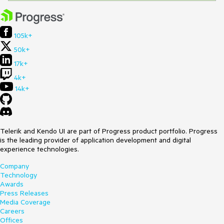
105k+
50k+
17k+
4k+
14k+
Telerik and Kendo UI are part of Progress product portfolio. Progress
is the leading provider of application development and digital
experience technologies.
Company
Technology
Awards
Press Releases
Media Coverage
Careers
Offices