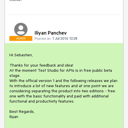
Iliyan Panchev
Posted on:
1 Jul 2016 12:28
ADMIN
Hi Sebastien,

Thanks for your feedback and idea!

At the moment Test Studio for APIs is in free public beta 
stage.

With the official version 1 and the following releases we plan 
to introduce a lot of new features and at one point we are 
considering separating the product into two editions - free 
one with the basic functionality and paid with additional 
functional and productivity features.

Best Regards,

Iliyan