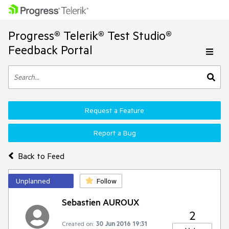
Progress® Telerik® Test Studio®
Feedback Portal
Request a Feature
Report a Bug
Back to Feed
Unplanned
Follow
Sebastien AUROUX
2
Created on:
30 Jun 2016 19:31