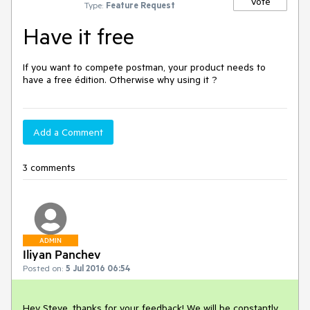
Vote
Type:
Feature Request
Have it free
If you want to compete postman, your product needs to 
have a free édition. Otherwise why using it ?
Add a Comment
3 comments
ADMIN
Iliyan Panchev
Posted on:
5 Jul 2016 06:54
Hey Steve, thanks for your feedback! We will be constantly 