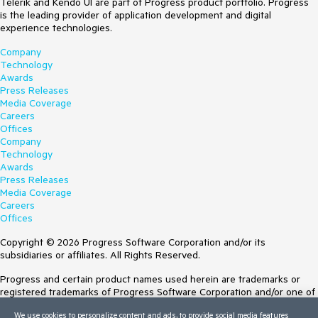
Telerik and Kendo UI are part of Progress product portfolio. Progress
is the leading provider of application development and digital
experience technologies.
Company
Technology
Awards
Press Releases
Media Coverage
Careers
Offices
Company
Technology
Awards
Press Releases
Media Coverage
Careers
Offices
Copyright © 2026 Progress Software Corporation and/or its
subsidiaries or affiliates. All Rights Reserved.
Progress and certain product names used herein are trademarks or
registered trademarks of Progress Software Corporation and/or one of
its subsidiaries or affiliates in the U.S. and/or other countries. See
We use cookies to personalize content and ads, to provide social media features
Trademarks
for appropriate markings. All rights in any other trademarks