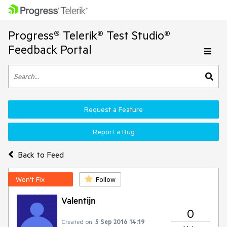
Progress® Telerik® Test Studio®
Feedback Portal
Request a Feature
Report a Bug
Back to Feed
Won't Fix
Follow
Valentijn
0
Created on:
5 Sep 2016 14:19