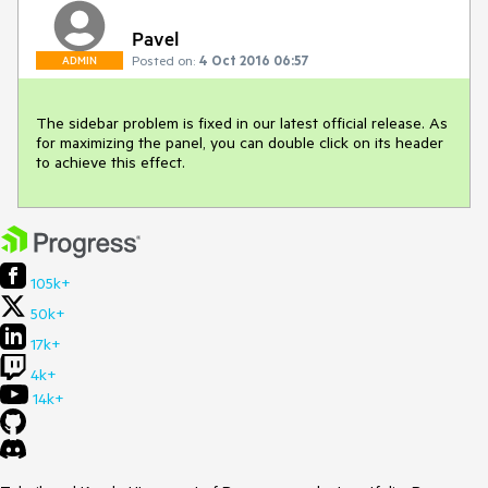
Pavel
Posted on:
4 Oct 2016 06:57
ADMIN
The sidebar problem is fixed in our latest official release. As 
for maximizing the panel, you can double click on its header 
to achieve this effect.
105k+
50k+
17k+
4k+
14k+