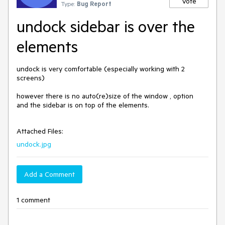
Vote
Type:
Bug Report
undock sidebar is over the
elements
undock is very comfortable (especially working with 2 
screens)

however there is no auto(re)size of the window , option

and the sidebar is on top of the elements.

Attached Files:
undock.jpg
Add a Comment
1 comment