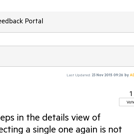
eedback Portal
Last Updated:
23 Nov 2015 09:26
by
A
1
Vot
teps in the details view of
ecting a single one again is not