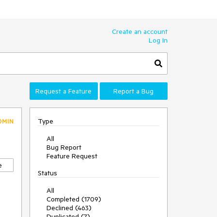
Create an account
Log In
Request a Feature
Report a Bug
Type
DMIN
All
Bug Report
Feature Request
e
Status
All
Completed (1709)
Declined (463)
Duplicated (7)