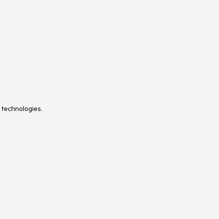
 technologies.