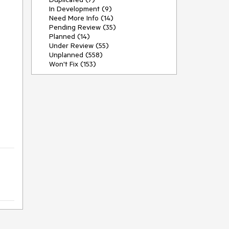
In Development (9)
Need More Info (14)
Pending Review (35)
Planned (14)
Under Review (55)
Unplanned (558)
Won't Fix (153)