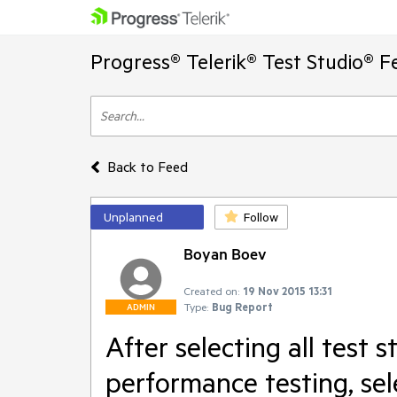
Progress® Telerik® Test Studio® F
Back to Feed
Unplanned
Follow
Boyan Boev
Created on:
19 Nov 2015 13:31
Type:
Bug Report
ADMIN
After selecting all test s
performance testing, sel