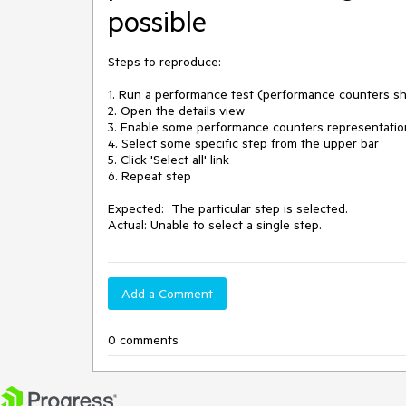
possible
Steps to reproduce:

1. Run a performance test (performance counters sho
2. Open the details view

3. Enable some performance counters representation
4. Select some specific step from the upper bar

5. Click 'Select all' link

6. Repeat step 

Expected:  The particular step is selected.

Actual: Unable to select a single step.
Add a Comment
0 comments