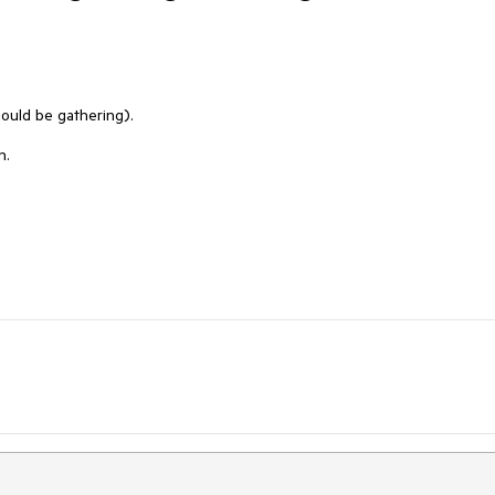
uld be gathering).

.
