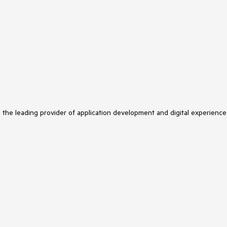
s the leading provider of application development and digital experience