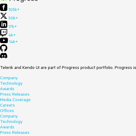
105k+
50k+
17k+
4k+
14k+
Telerik and Kendo UI are part of Progress product portfolio. Progress i
Company
Technology
Awards
Press Releases
Media Coverage
Careers
Offices
Company
Technology
Awards
Press Releases