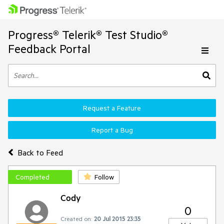
Progress® Telerik® Test Studio®
Feedback Portal
Request a Feature
Report a Bug
Back to Feed
Completed
Follow
Cody
0
Created on:
20 Jul 2015 23:35