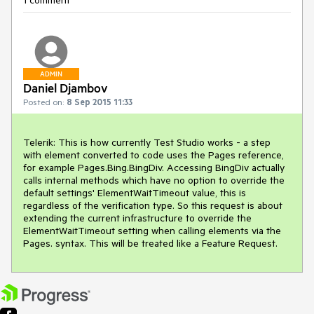
1 comment
ADMIN
Daniel Djambov
Posted on:
8 Sep 2015 11:33
Telerik: This is how currently Test Studio works - a step 
with element converted to code uses the Pages reference, 
for example Pages.Bing.BingDiv. Accessing BingDiv actually 
calls internal methods which have no option to override the 
default settings' ElementWaitTimeout value, this is 
regardless of the verification type. So this request is about 
extending the current infrastructure to override the 
ElementWaitTimeout setting when calling elements via the 
Pages. syntax. This will be treated like a Feature Request.