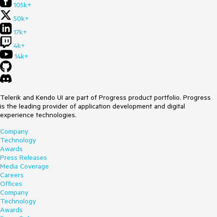
105k+
50k+
17k+
4k+
14k+
Telerik and Kendo UI are part of Progress product portfolio. Progress
is the leading provider of application development and digital
experience technologies.
Company
Technology
Awards
Press Releases
Media Coverage
Careers
Offices
Company
Technology
Awards