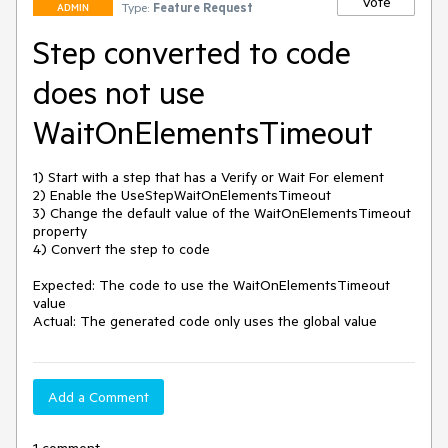
Vote
Type:
Feature Request
ADMIN
Step converted to code
does not use
WaitOnElementsTimeout
1) Start with a step that has a Verify or Wait For element

2) Enable the UseStepWaitOnElementsTimeout

3) Change the default value of the WaitOnElementsTimeout 
property

4) Convert the step to code

Expected: The code to use the WaitOnElementsTimeout 
value

Add a Comment