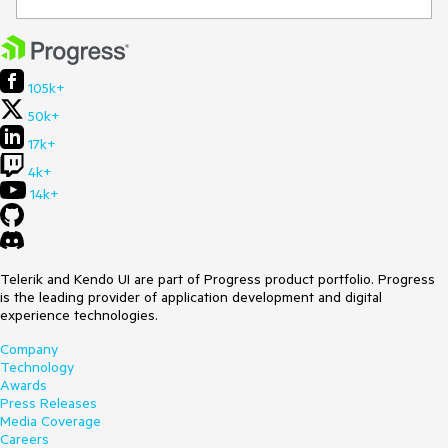
105k+
50k+
17k+
4k+
14k+
Telerik and Kendo UI are part of Progress product portfolio. Progress
is the leading provider of application development and digital
experience technologies.
Company
Technology
Awards
Press Releases
Media Coverage
Careers