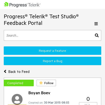
Progress® Telerik® Test Studio®
Feedback Portal
Request a Feature
Report a Bug
Back to Feed
Completed
Follow
Boyan Boev
0
Created on:
30 Mar 2015 08:03