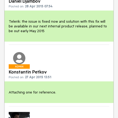
Daniel Djambov
Posted on:
28 Apr 2015 07:54
Telerik: the issue is fixed now and solution with this fix will 
be available in our next internal product release, planned to 
be out early May 2015
ADMIN
Konstantin Petkov
Posted on:
27 Apr 2015 13:51
Attaching one for reference.