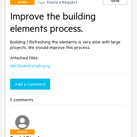
Vote
Type:
Feature Request
ADMIN
Improve the building
elements process.
Building / Refreshing the elements is very slow with large 
projects. We should improve this process.
Attached Files:
Win764bitDetails.png
Add a Comment
5 comments
ADMIN