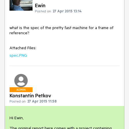
Ewin
Posted on:
27 Apr 2015 13:14
what is the spec of the pretty fast machine for a frame of 
reference?

Attached Files:
spec.PNG
ADMIN
Konstantin Petkov
Posted on:
27 Apr 2015 11:58
Hi Ewin,

The original report here comes with a project containing 