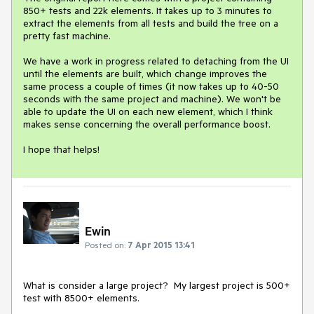
850+ tests and 22k elements. It takes up to 3 minutes to 
extract the elements from all tests and build the tree on a 
pretty fast machine.

We have a work in progress related to detaching from the UI 
until the elements are built, which change improves the 
same process a couple of times (it now takes up to 40-50 
seconds with the same project and machine). We won't be 
able to update the UI on each new element, which I think 
makes sense concerning the overall performance boost.

I hope that helps!
Ewin
Posted on:
7 Apr 2015 13:41
What is consider a large project?  My largest project is 500+ 
test with 8500+ elements. 