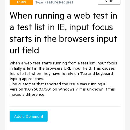
Vote
Type:
Feature Request
ADMIN
When running a web test in
a test list in IE, input focus
starts in the browsers input
url field
When a web test starts running from a test list, input focus 
initially is left in the browsers URL input field. This causes 
tests to fail when they have to rely on Tab and keyboard 
typing approaches.

The customer that reported the issue was running IE 
Version 11.0.9600.17501 on Windows 7. It is unknown if this 
makes a difference.
Add a Comment