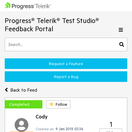
Progress® Telerik® Test Studio®
Feedback Portal
Request a Feature
Report a Bug
Back to Feed
Completed
Follow
Cody
1
Created on:
9 Jan 2015 03:36