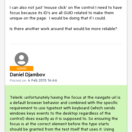
I can also not just 'mouse click' on the control I need to have 
focus because its ID's are all GUID related to make them 
unique on the page.  I would be doing that if I could.

Is there another work around that would be more reliable?
ADMIN
Daniel Djambov
Posted on:
4 Feb 2015 14:46
Telerik: unfortunately having the focus at the navigate url is 
a default browser behavior and combined with the specific 
requirement to use typetext with keyboard (which sends 
windows keys events to the desktop regardless of the 
control) does exactly as it is supposed to. So ensuring the 
focus is at the correct element before the type starts 
should be granted from the test itself that uses it. Using 