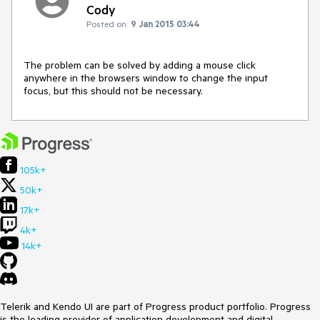
Cody
Posted on:
9 Jan 2015 03:44
The problem can be solved by adding a mouse click 
anywhere in the browsers window to change the input 
focus, but this should not be necessary.
105k+
50k+
17k+
4k+
14k+
Telerik and Kendo UI are part of Progress product portfolio. Progress
is the leading provider of application development and digital