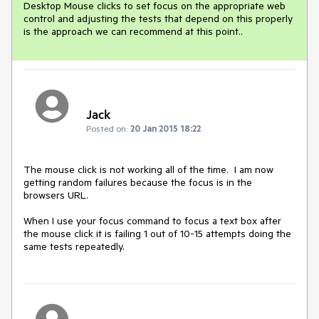
Desktop Mouse clicks to set focus on the appropriate web 
control and adjusting the tests that depend on this properly 
is the approach we can recommend at this point..
Jack
Posted on:
20 Jan 2015 18:22
The mouse click is not working all of the time.  I am now 
getting random failures because the focus is in the 
browsers URL.

When I use your focus command to focus a text box after 
the mouse click it is failing 1 out of 10-15 attempts doing the 
same tests repeatedly.