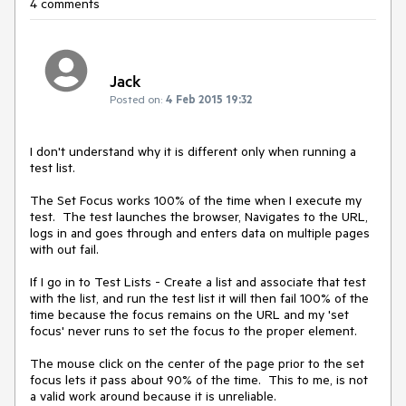
4 comments
Jack
Posted on:
4 Feb 2015 19:32
I don't understand why it is different only when running a 
test list.

The Set Focus works 100% of the time when I execute my 
test.  The test launches the browser, Navigates to the URL, 
logs in and goes through and enters data on multiple pages 
with out fail.

If I go in to Test Lists - Create a list and associate that test 
with the list, and run the test list it will then fail 100% of the 
time because the focus remains on the URL and my 'set 
focus' never runs to set the focus to the proper element.

The mouse click on the center of the page prior to the set 
focus lets it pass about 90% of the time.  This to me, is not 
a valid work around because it is unreliable.
