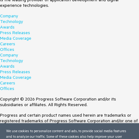
experience technologies.
Company
Technology
Awards
Press Releases
Media Coverage
Careers
Offices
Company
Technology
Awards
Press Releases
Media Coverage
Careers
Offices
Copyright © 2026 Progress Software Corporation and/or its
subsidiaries or affiliates. All Rights Reserved.
Progress and certain product names used herein are trademarks or
registered trademarks of Progress Software Corporation and/or one of
its subsidiaries or affiliates in the U.S. and/or other countries. See
We use cookies to personalize content and ads, to provide social media features
Trademarks
for appropriate markings. All rights in any other trademarks
and to analyze our traffic. Some of these cookies also help improve your user
contained herein are reserved by their respective owners and their