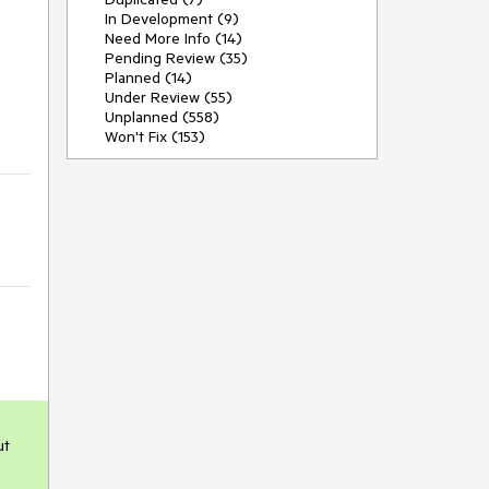
In Development (9)
Need More Info (14)
Pending Review (35)
Planned (14)
Under Review (55)
Unplanned (558)
Won't Fix (153)
t 