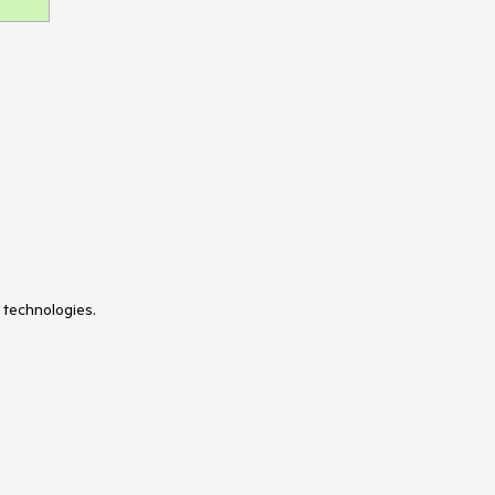
 technologies.