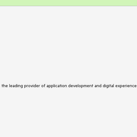
s the leading provider of application development and digital experience