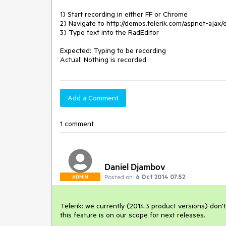
1) Start recording in either FF or Chrome

2) Navigate to http://demos.telerik.com/aspnet-ajax/
3) Type text into the RadEditor

Expected: Typing to be recording

Add a Comment
1 comment
Daniel Djambov
Posted on:
6 Oct 2014 07:52
ADMIN
Telerik: we currently (2014.3 product versions) don't
this feature is on our scope for next releases.