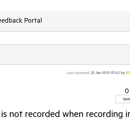
eedback Portal
Last Updated:
23 Jan 2015 07:42
by
A
0
Vot
 is not recorded when recording i