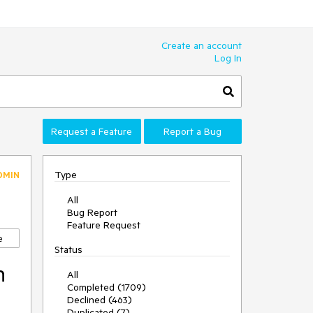
Create an account
Log In
Request a Feature
Report a Bug
Type
DMIN
All
Bug Report
Feature Request
e
Status
n
All
Completed (1709)
Declined (463)
Duplicated (7)