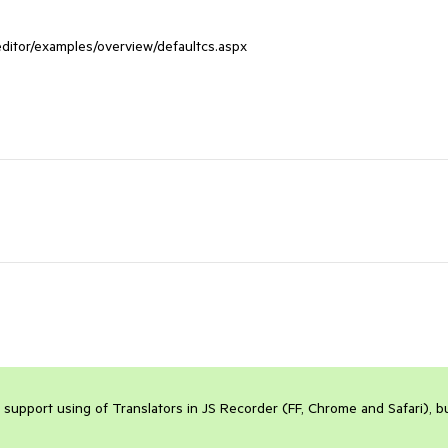
editor/examples/overview/defaultcs.aspx

 support using of Translators in JS Recorder (FF, Chrome and Safari), bu