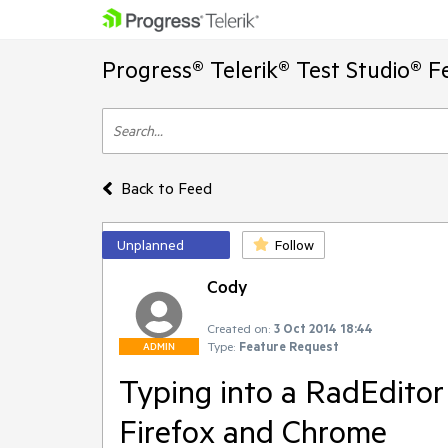
Progress® Telerik® Test Studio® F
Back to Feed
Unplanned
Follow
Cody
Created on:
3 Oct 2014 18:44
Type:
Feature Request
ADMIN
Typing into a RadEditor
Firefox and Chrome