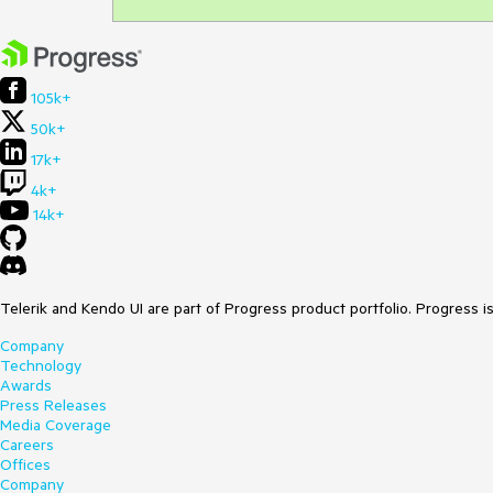
105k+
50k+
17k+
4k+
14k+
Telerik and Kendo UI are part of Progress product portfolio. Progress i
Company
Technology
Awards
Press Releases
Media Coverage
Careers
Offices
Company