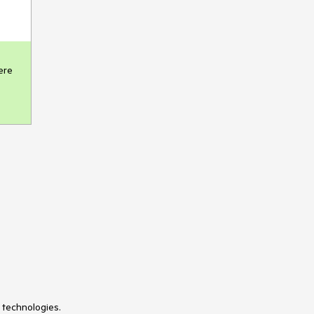
re 
 technologies.