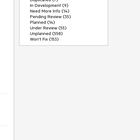
In Development (9)
Need More Info (14)
Pending Review (35)
Planned (14)
Under Review (55)
Unplanned (558)
Won't Fix (153)