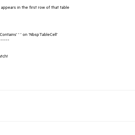
appears in the first row of that table

'Contains' ' ' on 'NbspTableCell'

-----

tch!
