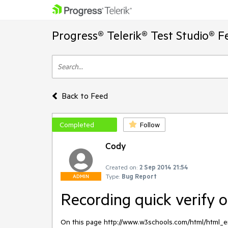
Progress® Telerik® Test Studio® F
Back to Feed
Completed
Follow
Cody
Created on:
2 Sep 2014 21:54
Type:
Bug Report
ADMIN
Recording quick verify o
On this page http://www.w3schools.com/html/html_ent