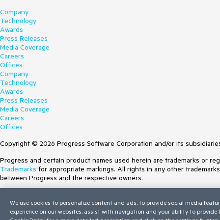
Company
Technology
Awards
Press Releases
Media Coverage
Careers
Offices
Company
Technology
Awards
Press Releases
Media Coverage
Careers
Offices
Copyright © 2026 Progress Software Corporation and/or its subsidiaries 
Progress and certain product names used herein are trademarks or regist
Trademarks
for appropriate markings. All rights in any other trademark
between Progress and the respective owners.
Terms of Use
We use cookies to personalize content and ads, to provide social media featur
Site Feedback
experience on our websites, assist with navigation and your ability to provide
Privacy Center