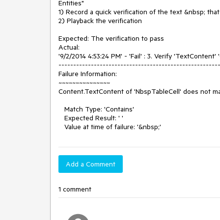
Entities"

1) Record a quick verification of the text &nbsp; that 
2) Playback the verification

Expected: The verification to pass

Actual: 

'9/2/2014 4:53:24 PM' - 'Fail' : 3. Verify 'TextContent' 
-------------------------------------------------------
Failure Information: 

~~~~~~~~~~~~~~~

Content.TextContent of 'NbspTableCell' does not ma
   Match Type: 'Contains'

   Expected Result: ' '

   Value at time of failure: '&nbsp;'
Add a Comment
1 comment