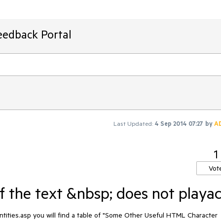
eedback Portal
Last Updated:
4 Sep 2014 07:27
by
A
1
Vot
f the text &nbsp; does not playac
ities.asp you will find a table of "Some Other Useful HTML Character 