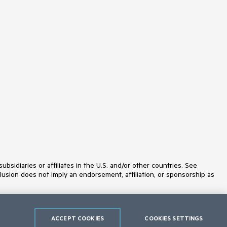
idiaries or affiliates in the U.S. and/or other countries. See
lusion does not imply an endorsement, affiliation, or sponsorship as
ACCEPT COOKIES
COOKIES SETTINGS