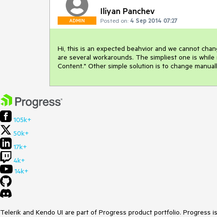
Iliyan Panchev
Posted on:
4 Sep 2014 07:27
ADMIN
Hi, this is an expected beahvior and we cannot chang
are several workarounds. The simpliest one is while 
Content." Other simple solution is to change manually
105k+
50k+
17k+
4k+
14k+
Telerik and Kendo UI are part of Progress product portfolio. Progress i