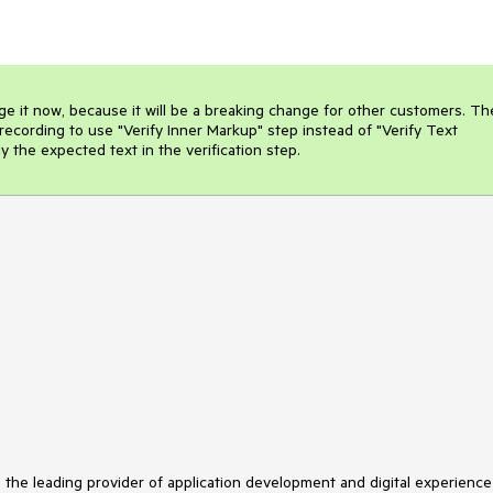
e it now, because it will be a breaking change for other customers. The
recording to use "Verify Inner Markup" step instead of "Verify Text 
 the expected text in the verification step.
s the leading provider of application development and digital experience