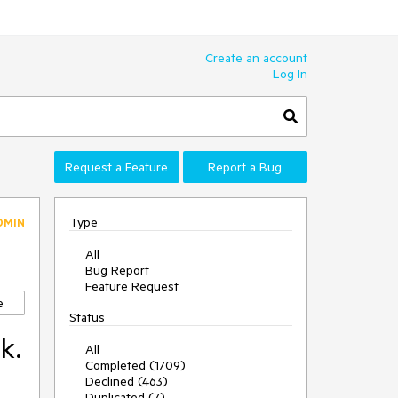
Create an account
Log In
Request a Feature
Report a Bug
Type
DMIN
All
Bug Report
Feature Request
e
Status
k.
All
Completed (1709)
Declined (463)
Duplicated (7)