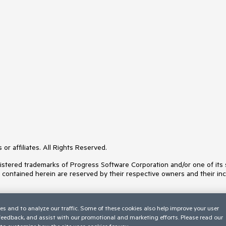
or affiliates. All Rights Reserved.
ered trademarks of Progress Software Corporation and/or one of its subs
s contained herein are reserved by their respective owners and their inc
es and to analyze our traffic. Some of these cookies also help improve your user
 feedback, and assist with our promotional and marketing efforts. Please read our