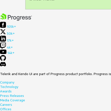
105k+
50k+
17k+
4k+
14k+
Telerik and Kendo UI are part of Progress product portfolio. Progress i
Company
Technology
Awards
Press Releases
Media Coverage
Careers
Offices