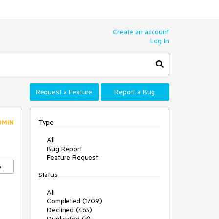
Create an account
Log In
Request a Feature
Report a Bug
Type
DMIN
All
Bug Report
Feature Request
e
Status
All
Completed (1709)
Declined (463)
Duplicated (7)