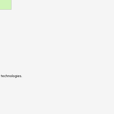
 technologies.