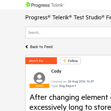
Progress® Telerik® Test Studio® F
Back to Feed
Won't Fix
Follow
Cody
Created on:
26 Aug 2014 14:57
Type:
Bug Report
ADMIN
After changing element d
excessively long to stor