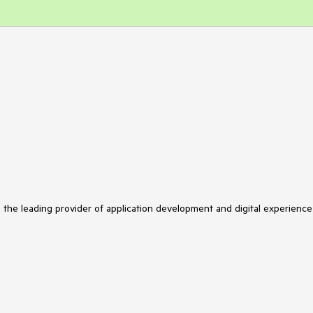
s the leading provider of application development and digital experience