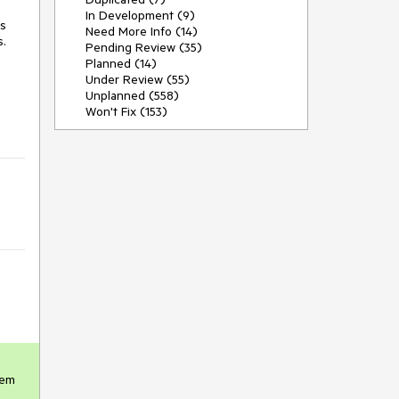
In Development (9)
s 
Need More Info (14)
.

Pending Review (35)
Planned (14)
Under Review (55)
Unplanned (558)
Won't Fix (153)
em 