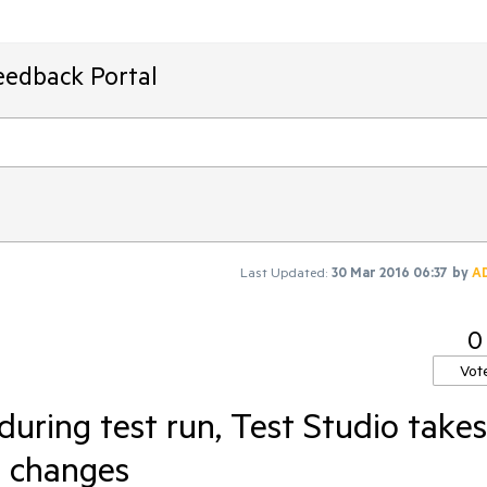
eedback Portal
Last Updated:
30 Mar 2016 06:37
by
A
0
Vot
uring test run, Test Studio takes
e changes