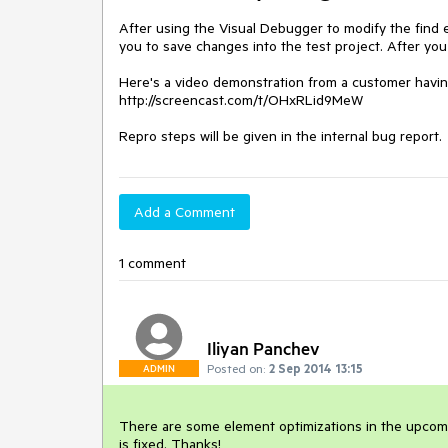
After using the Visual Debugger to modify the find e
you to save changes into the test project. After you
Here's a video demonstration from a customer havin
http://screencast.com/t/OHxRLid9MeW

Repro steps will be given in the internal bug report.
Add a Comment
1 comment
Iliyan Panchev
Posted on:
2 Sep 2014 13:15
ADMIN
There are some element optimizations in the upcoming
is fixed. Thanks!