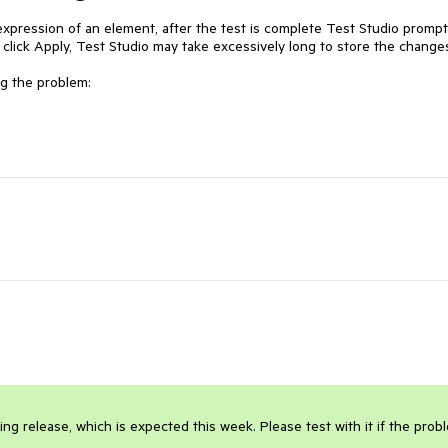
xpression of an element, after the test is complete Test Studio prompt
 click Apply, Test Studio may take excessively long to store the changes
g the problem:

 release, which is expected this week. Please test with it if the probl