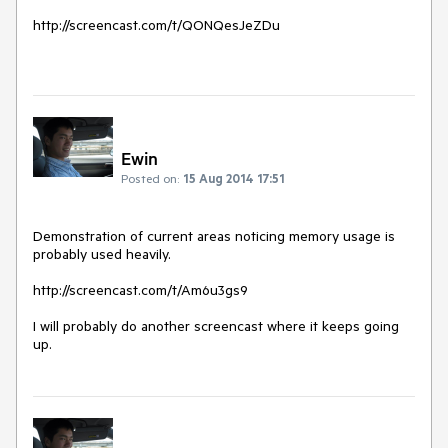
http://screencast.com/t/QONQesJeZDu

Ewin
Posted on:
15 Aug 2014 17:51
Demonstration of current areas noticing memory usage is 
probably used heavily. 

http://screencast.com/t/Am6u3gs9

I will probably do another screencast where it keeps going 
up.