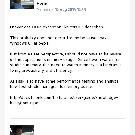
Ewin
Posted on:
13 Aug 2014 13:49
I never get OOM exception like this KB describes. 

This probably does not occur for me because I have 
Windows 8.1 at 64bit.  

But from a user perspective, I should not have to be aware 
of the application's memory usage.  Since I even watch test 
studio's memory, this need to watch memory is a hindrance 
to my productivity and efficiency.  

All I ask is to have some performance testing and analyze 
how test studio manages its memory usage.

http://docs.telerik.com/teststudio/user-guide/knowledge-
base/oom.aspx