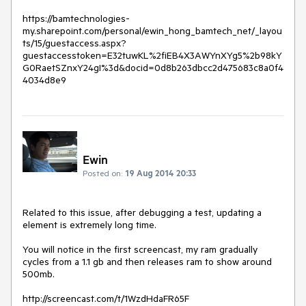
https://bamtechnologies-
my.sharepoint.com/personal/ewin_hong_bamtech_net/_layou
ts/15/guestaccess.aspx?
guestaccesstoken=E32tuwKL%2fiEB4X3AWYnXYg5%2b98kY
G0RaetSZnxY24gI%3d&docid=0d8b263dbcc2d475683c8a0f4
4034d8e9
Ewin
Posted on:
19 Aug 2014 20:33
Related to this issue, after debugging a test, updating a 
element is extremely long time.  

You will notice in the first screencast, my ram gradually 
cycles from a 1.1 gb and then releases ram to show around 
500mb.  

http://screencast.com/t/1WzdHdaFR65F
