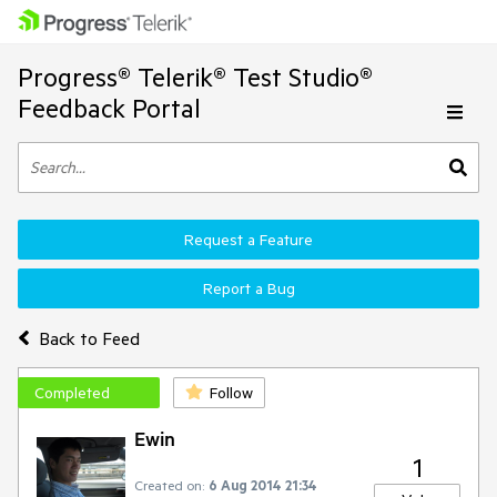
Progress® Telerik® Test Studio®
Feedback Portal
Request a Feature
Report a Bug
Back to Feed
Completed
Follow
Ewin
1
Created on:
6 Aug 2014 21:34