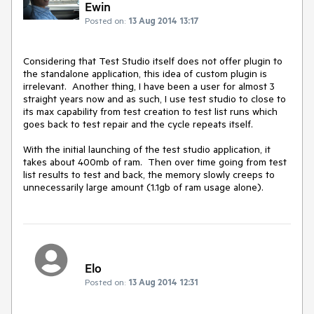
Ewin
Posted on:
13 Aug 2014 13:17
Considering that Test Studio itself does not offer plugin to 
the standalone application, this idea of custom plugin is 
irrelevant.  Another thing, I have been a user for almost 3 
straight years now and as such, I use test studio to close to 
its max capability from test creation to test list runs which 
goes back to test repair and the cycle repeats itself.  

With the initial launching of the test studio application, it 
takes about 400mb of ram.  Then over time going from test 
list results to test and back, the memory slowly creeps to 
unnecessarily large amount (1.1gb of ram usage alone).
Elo
Posted on:
13 Aug 2014 12:31