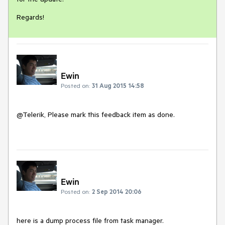
Regards!
Ewin
Posted on:
31 Aug 2015 14:58
@Telerik, Please mark this feedback item as done. 

Ewin
Posted on:
2 Sep 2014 20:06
here is a dump process file from task manager. 
