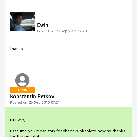
Ewin
Posted on:
23 Sep 2015 12:58
thanks
ADMIN
Konstantin Petkov
Posted on:
23 Sep 2015 07:21
Hi Ewin,

I assume you mean this feedback is obsolete now so thanks 
for the update!
