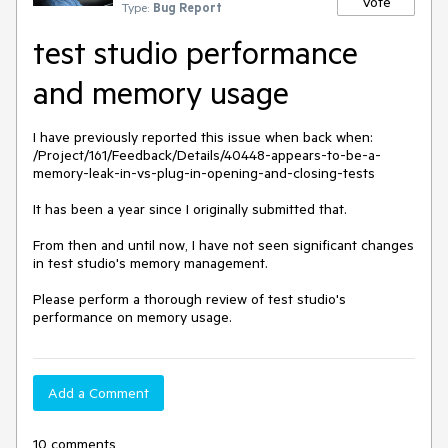
Vote
Type:
Bug Report
test studio performance
and memory usage
I have previously reported this issue when back when: 

/Project/161/Feedback/Details/40448-appears-to-be-a-
memory-leak-in-vs-plug-in-opening-and-closing-tests

It has been a year since I originally submitted that.  

From then and until now, I have not seen significant changes 
in test studio's memory management.  

Please perform a thorough review of test studio's 
performance on memory usage.  
Add a Comment
10 comments