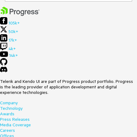
105k+
50k+
17k+
4k+
14k+
Telerik and Kendo UI are part of Progress product portfolio. Progress
is the leading provider of application development and digital
experience technologies.
Company
Technology
Awards
Press Releases
Media Coverage
Careers
Offices