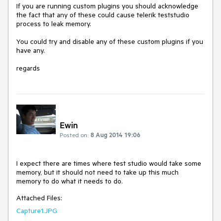
If you are running custom plugins you should acknowledge 
the fact that any of these could cause telerik teststudio 
process to leak memory.

You could try and disable any of these custom plugins if you 
have any.

regards
Ewin
Posted on:
8 Aug 2014 19:06
I expect there are times where test studio would take some 
memory, but it should not need to take up this much 
memory to do what it needs to do.
Attached Files:
Capture1.JPG