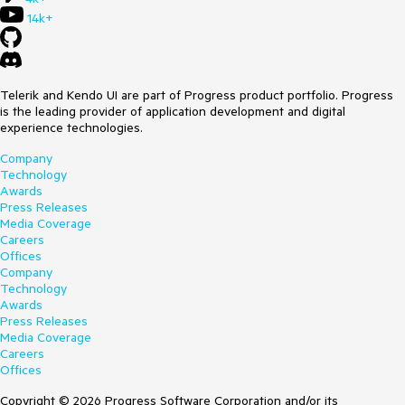
14k+
Telerik and Kendo UI are part of Progress product portfolio. Progress
is the leading provider of application development and digital
experience technologies.
Company
Technology
Awards
Press Releases
Media Coverage
Careers
Offices
Company
Technology
Awards
Press Releases
Media Coverage
Careers
Offices
Copyright © 2026 Progress Software Corporation and/or its