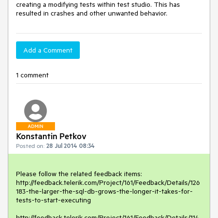
creating a modifying tests within test studio. This has 
resulted in crashes and other unwanted behavior.
Add a Comment
1 comment
ADMIN
Konstantin Petkov
Posted on:
28 Jul 2014 08:34
Please follow the related feedback items:

http://feedback.telerik.com/Project/161/Feedback/Details/126
183-the-larger-the-sql-db-grows-the-longer-it-takes-for-
tests-to-start-executing

http://feedback.telerik.com/Project/161/Feedback/Details/114