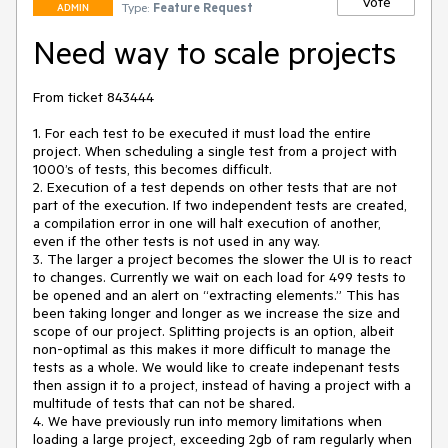
Vote
Type:
Feature Request
ADMIN
Need way to scale projects
From ticket 843444

1. For each test to be executed it must load the entire 
project. When scheduling a single test from a project with 
1000’s of tests, this becomes difficult.

2. Execution of a test depends on other tests that are not 
part of the execution. If two independent tests are created, 
a compilation error in one will halt execution of another, 
even if the other tests is not used in any way.

3. The larger a project becomes the slower the UI is to react 
to changes. Currently we wait on each load for 499 tests to 
be opened and an alert on “extracting elements.” This has 
been taking longer and longer as we increase the size and 
scope of our project. Splitting projects is an option, albeit 
non-optimal as this makes it more difficult to manage the 
tests as a whole. We would like to create indepenant tests 
then assign it to a project, instead of having a project with a 
multitude of tests that can not be shared.

4. We have previously run into memory limitations when 
loading a large project, exceeding 2gb of ram regularly when 