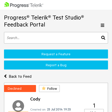
Progress® Telerik® Test Studio®
Feedback Portal
Request a Feature
Report a Bug
Back to Feed
Declined
Follow
Cody
1
Created on:
25 Jul 2014 19:35