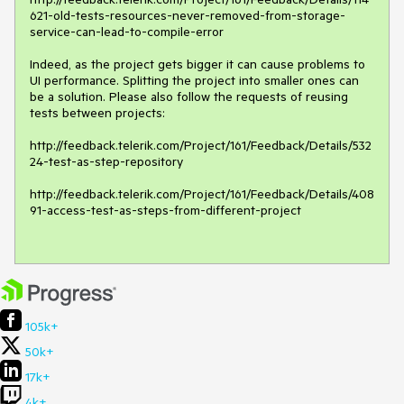
621-old-tests-resources-never-removed-from-storage-
service-can-lead-to-compile-error

Indeed, as the project gets bigger it can cause problems to 
UI performance. Splitting the project into smaller ones can 
be a solution. Please also follow the requests of reusing 
tests between projects:

http://feedback.telerik.com/Project/161/Feedback/Details/532
24-test-as-step-repository

http://feedback.telerik.com/Project/161/Feedback/Details/408
91-access-test-as-steps-from-different-project

105k+
50k+
17k+
4k+