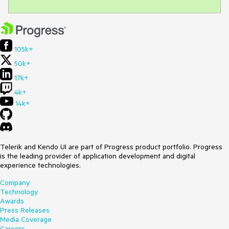
105k+
50k+
17k+
4k+
14k+
Telerik and Kendo UI are part of Progress product portfolio. Progress
is the leading provider of application development and digital
experience technologies.
Company
Technology
Awards
Press Releases
Media Coverage
Careers