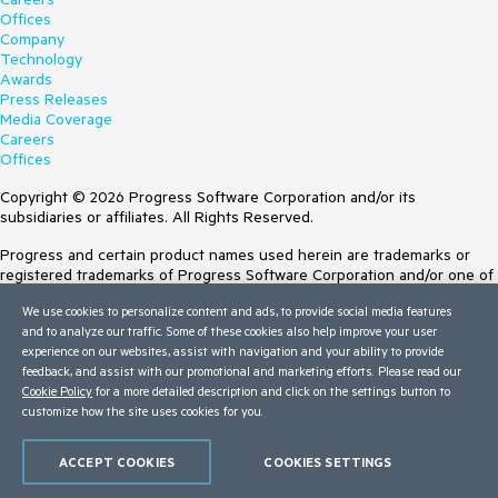
Offices
Company
Technology
Awards
Press Releases
Media Coverage
Careers
Offices
Copyright © 2026 Progress Software Corporation and/or its
subsidiaries or affiliates. All Rights Reserved.
Progress and certain product names used herein are trademarks or
registered trademarks of Progress Software Corporation and/or one of
its subsidiaries or affiliates in the U.S. and/or other countries. See
We use cookies to personalize content and ads, to provide social media features
Trademarks
for appropriate markings. All rights in any other trademarks
and to analyze our traffic. Some of these cookies also help improve your user
contained herein are reserved by their respective owners and their
experience on our websites, assist with navigation and your ability to provide
inclusion does not imply an endorsement, affiliation, or sponsorship as
feedback, and assist with our promotional and marketing efforts. Please read our
between Progress and the respective owners.
Cookie Policy
for a more detailed description and click on the settings button to
Terms of Use
customize how the site uses cookies for you.
Site Feedback
Privacy Center
ACCEPT COOKIES
COOKIES SETTINGS
Trust Center
Do Not Sell or Share My Personal Information