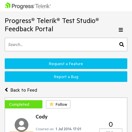
Progress® Telerik® Test Studio®
Feedback Portal
Request a Feature
Report a Bug
Back to Feed
Completed
Follow
Cody
0
Created on:
1 Jul 2014 17:01