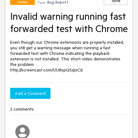
Vote
Type:
Bug Report
ADMIN
Invalid warning running fast
forwarded test with Chrome
Even though our Chrome extensions are properly installed, 
you still get a warning message when running a fast 
forwarded test with Chrome indicating the playback 
extension is not installed. This short video demonstrates 
the problem:

Add a Comment
2 comments