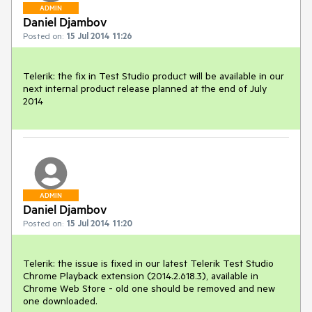
ADMIN
Daniel Djambov
Posted on:
15 Jul 2014 11:26
Telerik: the fix in Test Studio product will be available in our 
next internal product release planned at the end of July 
2014
ADMIN
Daniel Djambov
Posted on:
15 Jul 2014 11:20
Telerik: the issue is fixed in our latest Telerik Test Studio 
Chrome Playback extension (2014.2.618.3), available in 
Chrome Web Store - old one should be removed and new 
one downloaded. 