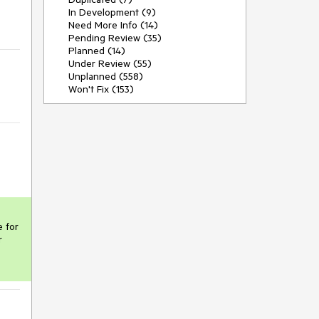
In Development (9)
Need More Info (14)
Pending Review (35)
Planned (14)
Under Review (55)
Unplanned (558)
Won't Fix (153)
 for 
 