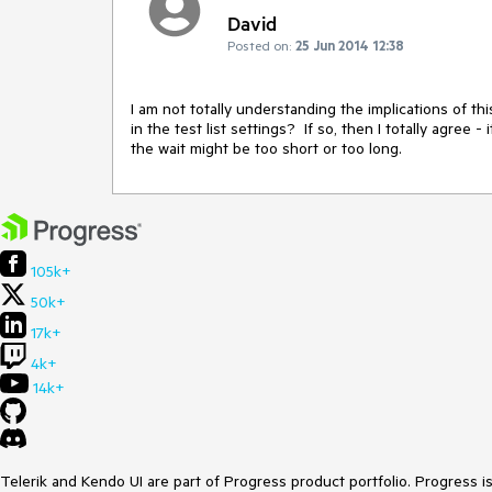
David
Posted on:
25 Jun 2014 12:38
I am not totally understanding the implications of thi
in the test list settings?  If so, then I totally agree
the wait might be too short or too long.
105k+
50k+
17k+
4k+
14k+
Telerik and Kendo UI are part of Progress product portfolio. Progress i