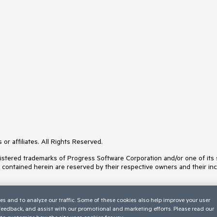
or affiliates. All Rights Reserved.
ered trademarks of Progress Software Corporation and/or one of its subs
s contained herein are reserved by their respective owners and their inc
es and to analyze our traffic. Some of these cookies also help improve your user
 feedback, and assist with our promotional and marketing efforts. Please read our