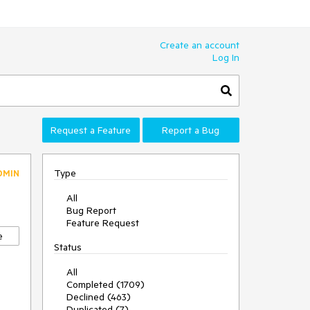
Create an account
Log In
Request a Feature
Report a Bug
Type
DMIN
All
Bug Report
Feature Request
e
Status
All
Completed (1709)
Declined (463)
Duplicated (7)