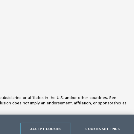
idiaries or affiliates in the U.S. and/or other countries. See
lusion does not imply an endorsement, affiliation, or sponsorship as
ACCEPT COOKIES
COOKIES SETTINGS