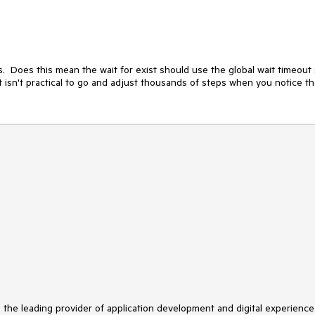
s.  Does this mean the wait for exist should use the global wait timeout 
 - it isn't practical to go and adjust thousands of steps when you notice tha
s the leading provider of application development and digital experience