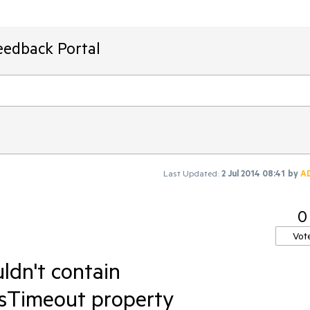
eedback Portal
Last Updated:
2 Jul 2014 08:41
by
A
0
Vot
uldn't contain
sTimeout property