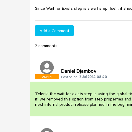
Since Wait for Exists step is a wait step itself, it
Add a Comment
2 comments
Daniel Djambov
Posted on:
2 Jul 2014 08:40
ADMIN
Telerik: the wait for exists step is using the globa
it. We removed this option from step properties and inl
next internal product release planned in the beginni