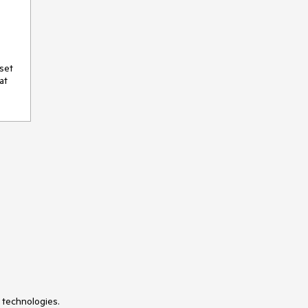
set 
t 
 technologies.