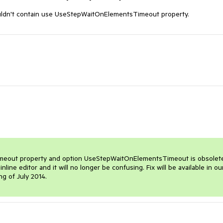
 shouldn't contain use UseStepWaitOnElementsTimeout property.
l timeout property and option UseStepWaitOnElementsTimeout is obsolete
ine editor and it will no longer be confusing. Fix will be available in our
ng of July 2014.