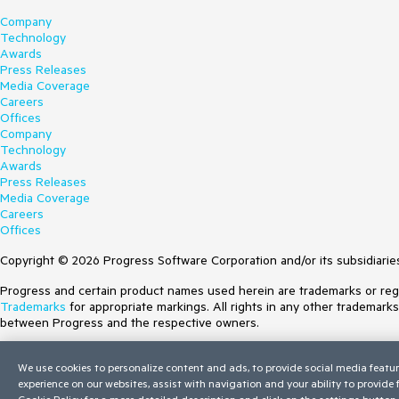
Company
Technology
Awards
Press Releases
Media Coverage
Careers
Offices
Company
Technology
Awards
Press Releases
Media Coverage
Careers
Offices
Copyright © 2026 Progress Software Corporation and/or its subsidiaries 
Progress and certain product names used herein are trademarks or regist
Trademarks
for appropriate markings. All rights in any other trademark
between Progress and the respective owners.
Terms of Use
We use cookies to personalize content and ads, to provide social media featur
Site Feedback
experience on our websites, assist with navigation and your ability to provide
Privacy Center