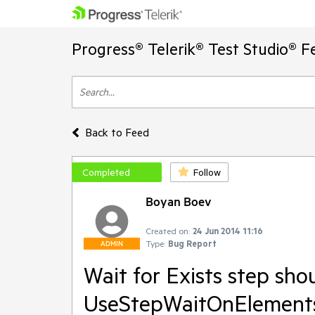
Progress® Telerik® Test Studio® F
Back to Feed
Completed
Follow
Boyan Boev
Created on:
24 Jun 2014 11:16
Type:
Bug Report
ADMIN
Wait for Exists step sho
UseStepWaitOnElement