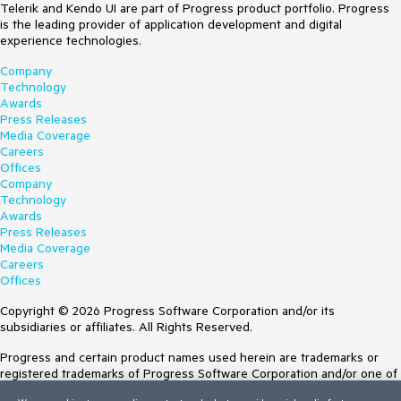
Telerik and Kendo UI are part of Progress product portfolio. Progress
is the leading provider of application development and digital
experience technologies.
Company
Technology
Awards
Press Releases
Media Coverage
Careers
Offices
Company
Technology
Awards
Press Releases
Media Coverage
Careers
Offices
Copyright © 2026 Progress Software Corporation and/or its
subsidiaries or affiliates. All Rights Reserved.
Progress and certain product names used herein are trademarks or
registered trademarks of Progress Software Corporation and/or one of
its subsidiaries or affiliates in the U.S. and/or other countries. See