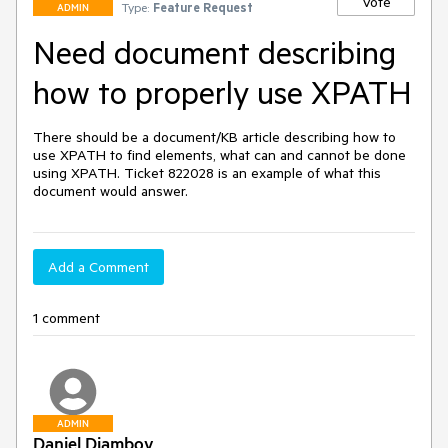
Vote
Type:
Feature Request
ADMIN
Need document describing
how to properly use XPATH
There should be a document/KB article describing how to 
use XPATH to find elements, what can and cannot be done 
using XPATH. Ticket 822028 is an example of what this 
document would answer.
Add a Comment
1 comment
ADMIN
Daniel Djambov