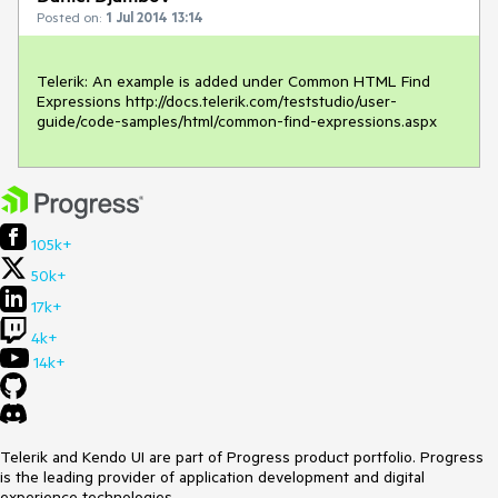
Posted on:
1 Jul 2014 13:14
Telerik: An example is added under Common HTML Find 
Expressions http://docs.telerik.com/teststudio/user-
guide/code-samples/html/common-find-expressions.aspx
105k+
50k+
17k+
4k+
14k+
Telerik and Kendo UI are part of Progress product portfolio. Progress
is the leading provider of application development and digital
experience technologies.