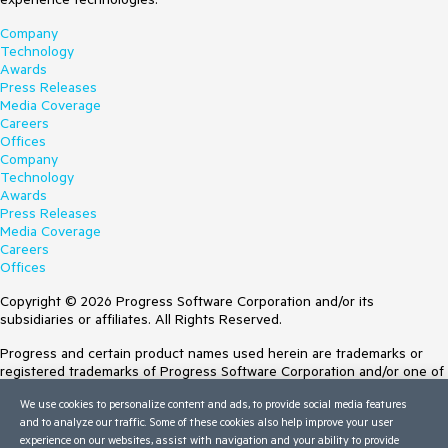
Company
Technology
Awards
Press Releases
Media Coverage
Careers
Offices
Company
Technology
Awards
Press Releases
Media Coverage
Careers
Offices
Copyright © 2026 Progress Software Corporation and/or its
subsidiaries or affiliates. All Rights Reserved.
Progress and certain product names used herein are trademarks or
registered trademarks of Progress Software Corporation and/or one of
its subsidiaries or affiliates in the U.S. and/or other countries. See
We use cookies to personalize content and ads, to provide social media features
Trademarks
for appropriate markings. All rights in any other trademarks
and to analyze our traffic. Some of these cookies also help improve your user
contained herein are reserved by their respective owners and their
experience on our websites, assist with navigation and your ability to provide
inclusion does not imply an endorsement, affiliation, or sponsorship as