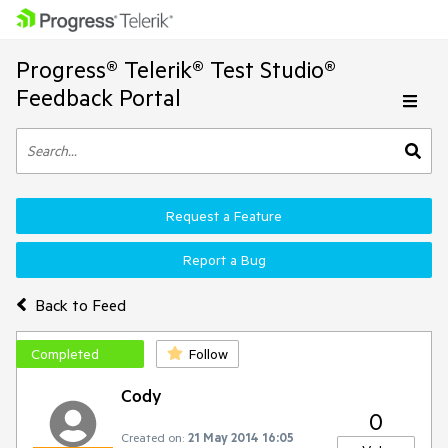
Progress® Telerik® Test Studio®
Feedback Portal
Request a Feature
Report a Bug
Back to Feed
Completed
Follow
Cody
0
Created on:
21 May 2014 16:05