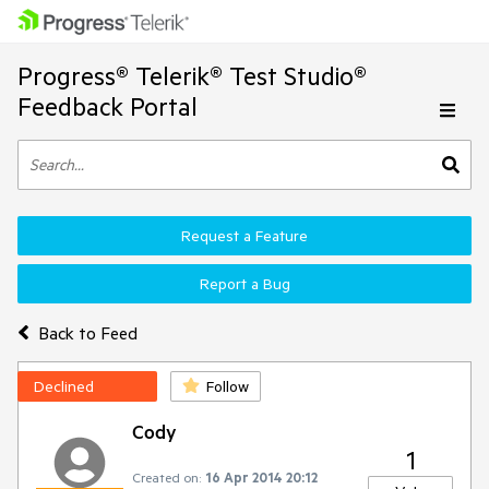
Progress® Telerik® Test Studio®
Feedback Portal
Request a Feature
Report a Bug
Back to Feed
Declined
Follow
Cody
1
Created on:
16 Apr 2014 20:12