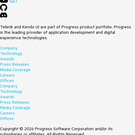
14k+
Telerik and Kendo UI are part of Progress product portfolio. Progress
is the leading provider of application development and digital
experience technologies.
Company
Technology
Awards
Press Releases
Media Coverage
Careers
Offices
Company
Technology
Awards
Press Releases
Media Coverage
Careers
Offices
Copyright © 2026 Progress Software Corporation and/or its
subsidiaries or affiliates. All Rights Reserved.