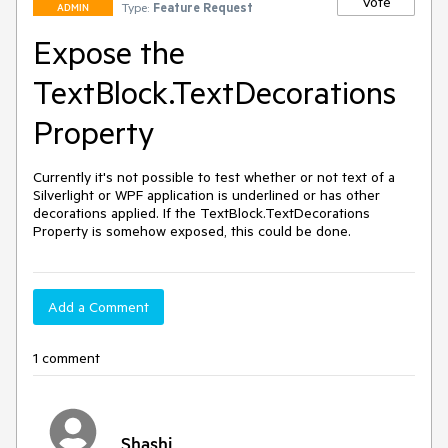
Vote
Type:
Feature Request
ADMIN
Expose the
TextBlock.TextDecorations
Property
Currently it's not possible to test whether or not text of a 
Silverlight or WPF application is underlined or has other 
decorations applied. If the TextBlock.TextDecorations 
Property is somehow exposed, this could be done.
Add a Comment
1 comment
Shashi