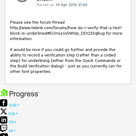
Posted on:
16 Apr 2014 21:06
Please see the forum thread 
http://www.telerik.com/forums/how-do-i-verify-that-a-text-
block-is-underlined#EOn4zos5W0ip_DDQ35qBug for more 
information.

It would be nice if you could go further and provide the 
ability to record a verification step (rather than a coded 
step) for underlining (either from the Quick Commands or 
the Build Verification dialog) - just as you currently can for 
other font properties.
105k+
50k+
17k+
4k+