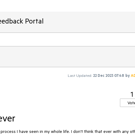
eedback Portal
Last Updated:
22 Dec 2023 07:48
by
A
1
Vot
ever
process I have seen in my whole life. I don't think that ever with any oth