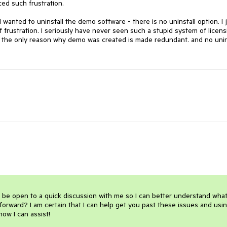
d such frustration. 

wanted to uninstall the demo software - there is no uninstall option. I j
 frustration. I seriously have never seen such a stupid system of licensi
 - the only reason why demo was created is made redundant. and no unins
 be open to a quick discussion with me so I can better understand what
orward? I am certain that I can help get you past these issues and usin
 how I can assist!