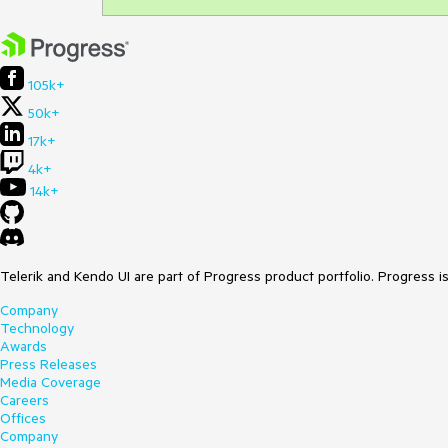
105k+
50k+
17k+
4k+
14k+
Telerik and Kendo UI are part of Progress product portfolio. Progress i
Company
Technology
Awards
Press Releases
Media Coverage
Careers
Offices
Company