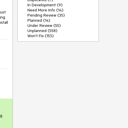
In Development (9)
Need More Info (14)
ust 
Pending Review (35)
ng 
Planned (14)
tall 
Under Review (55)
Unplanned (558)
Won't Fix (153)
 
g 