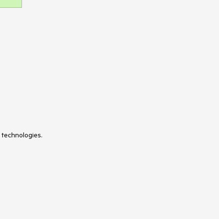
 technologies.