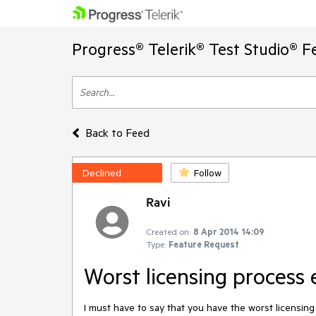
Progress® Telerik® Test Studio® F
Back to Feed
Declined
Follow
Ravi
Created on:
8 Apr 2014 14:09
Type:
Feature Request
Worst licensing process 
I must have to say that you have the worst licensing 