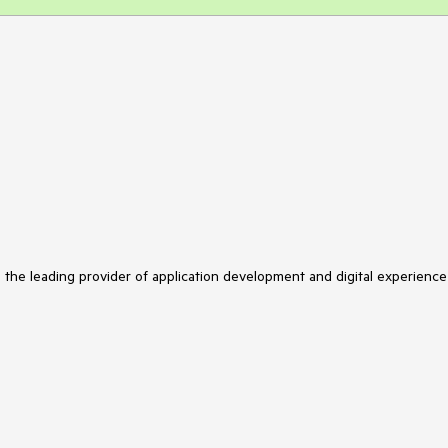
s the leading provider of application development and digital experience