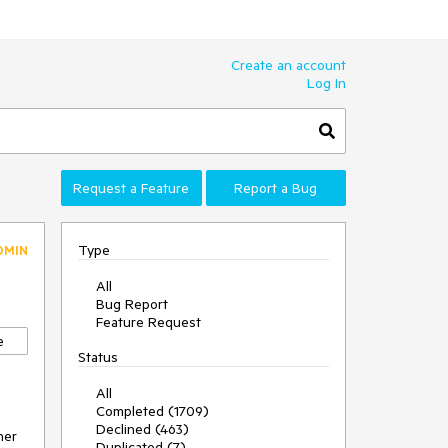
Create an account
Log In
Request a Feature
Report a Bug
Type
DMIN
All
Bug Report
Feature Request
e
Status
All
Completed (1709)
Declined (463)
er 
Duplicated (7)