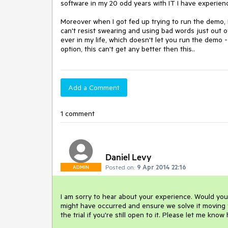
software in my 20 odd years with IT I have experience
Moreover when I got fed up trying to run the demo, I 
can't resist swearing and using bad words just out of
ever in my life, which doesn't let you run the demo
option, this can't get any better then this..
Add a Comment
1 comment
Daniel Levy
Posted on:
9 Apr 2014 22:16
ADMIN
I am sorry to hear about your experience. Would you
might have occurred and ensure we solve it moving f
the trial if you're still open to it. Please let me know