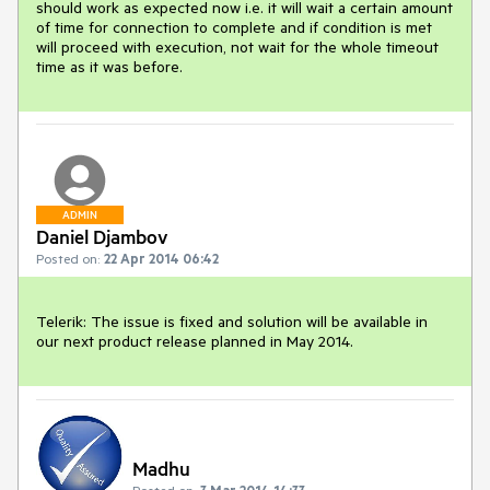
should work as expected now i.e. it will wait a certain amount 
of time for connection to complete and if condition is met 
will proceed with execution, not wait for the whole timeout 
time as it was before.
ADMIN
Daniel Djambov
Posted on:
22 Apr 2014 06:42
Telerik: The issue is fixed and solution will be available in 
our next product release planned in May 2014.
Madhu
Posted on:
3 Mar 2014 14:33