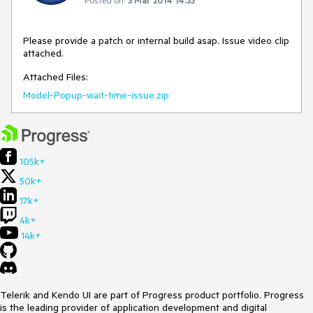
Please provide a patch or internal build asap. Issue video clip 
attached.
Attached Files:
Model-Popup-wait-time-issue.zip
105k+
50k+
17k+
4k+
14k+
Telerik and Kendo UI are part of Progress product portfolio. Progress
is the leading provider of application development and digital