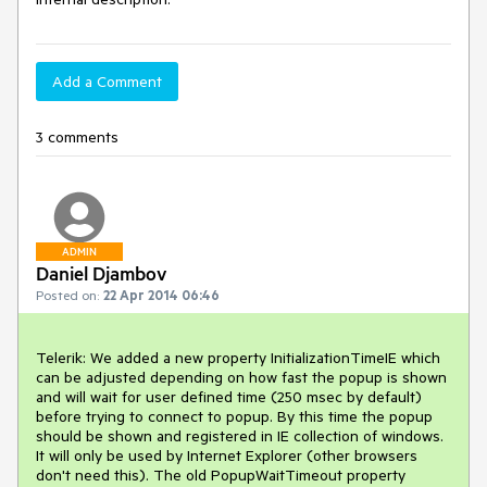
Add a Comment
3 comments
ADMIN
Daniel Djambov
Posted on:
22 Apr 2014 06:46
Telerik: We added a new property InitializationTimeIE which 
can be adjusted depending on how fast the popup is shown 
and will wait for user defined time (250 msec by default) 
before trying to connect to popup. By this time the popup 
should be shown and registered in IE collection of windows. 
It will only be used by Internet Explorer (other browsers 
don't need this). The old PopupWaitTimeout property 