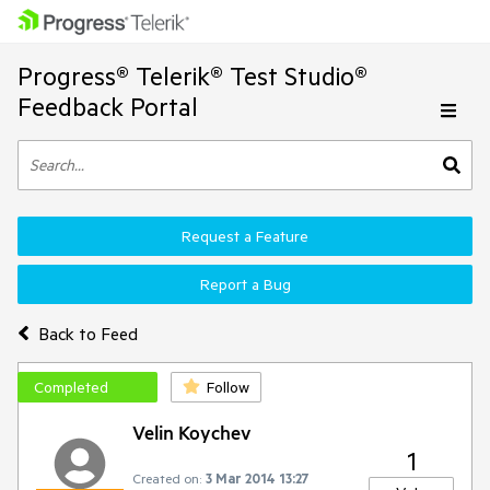
Progress® Telerik® Test Studio®
Feedback Portal
Request a Feature
Report a Bug
Back to Feed
Completed
Follow
Velin Koychev
1
Created on:
3 Mar 2014 13:27