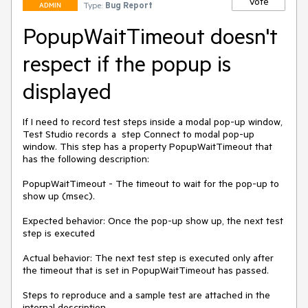
Vote
Type:
Bug Report
ADMIN
PopupWaitTimeout doesn't
respect if the popup is
displayed
If I need to record test steps inside a modal pop-up window, 
Test Studio records a  step Connect to modal pop-up 
window. This step has a property PopupWaitTimeout that 
has the following description:

PopupWaitTimeout - The timeout to wait for the pop-up to 
show up (msec). 

Expected behavior: Once the pop-up show up, the next test 
step is executed

Actual behavior: The next test step is executed only after 
the timeout that is set in PopupWaitTimeout has passed. 

Steps to reproduce and a sample test are attached in the 
internal description.