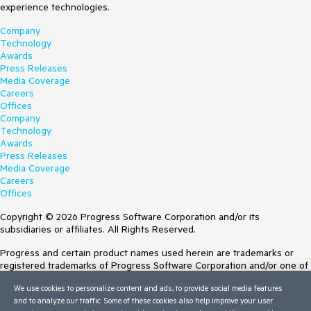
experience technologies.
Company
Technology
Awards
Press Releases
Media Coverage
Careers
Offices
Company
Technology
Awards
Press Releases
Media Coverage
Careers
Offices
Copyright © 2026 Progress Software Corporation and/or its
subsidiaries or affiliates. All Rights Reserved.
Progress and certain product names used herein are trademarks or
registered trademarks of Progress Software Corporation and/or one of
its subsidiaries or affiliates in the U.S. and/or other countries. See
We use cookies to personalize content and ads, to provide social media features
Trademarks
for appropriate markings. All rights in any other trademarks
and to analyze our traffic. Some of these cookies also help improve your user
contained herein are reserved by their respective owners and their