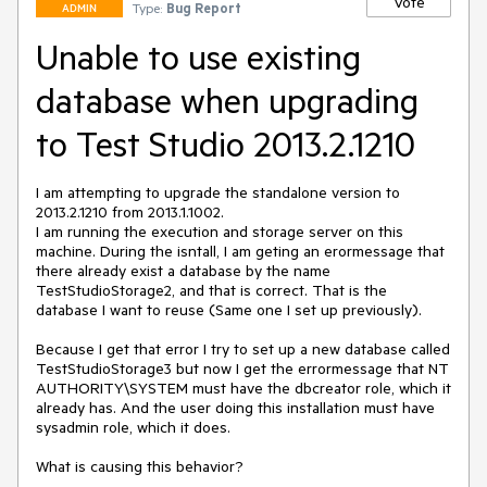
Vote
Type:
Bug Report
ADMIN
Unable to use existing
database when upgrading
to Test Studio 2013.2.1210
I am attempting to upgrade the standalone version to 
2013.2.1210 from 2013.1.1002.

I am running the execution and storage server on this 
machine. During the isntall, I am geting an erormessage that 
there already exist a database by the name 
TestStudioStorage2, and that is correct. That is the 
database I want to reuse (Same one I set up previously).

Because I get that error I try to set up a new database called 
TestStudioStorage3 but now I get the errormessage that NT 
AUTHORITY\SYSTEM must have the dbcreator role, which it 
already has. And the user doing this installation must have 
sysadmin role, which it does.
