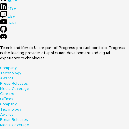
50k+
17k+
4k+
14k+
Telerik and Kendo UI are part of Progress product portfolio. Progress
is the leading provider of application development and digital
experience technologies.
Company
Technology
Awards
Press Releases
Media Coverage
Careers
Offices
Company
Technology
Awards
Press Releases
Media Coverage