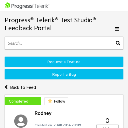
Progress® Telerik® Test Studio®
Feedback Portal
Request a Feature
Report a Bug
Back to Feed
Completed
Follow
Rodney
0
Created on:
2 Jan 2014 20:09