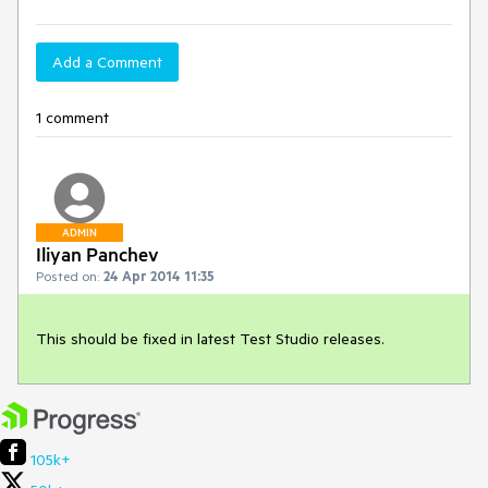
Add a Comment
1 comment
ADMIN
Iliyan Panchev
Posted on:
24 Apr 2014 11:35
This should be fixed in latest Test Studio releases.
105k+