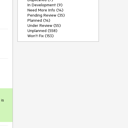
In Development (9)


Need More Info (14)
Pending Review (35)
Planned (14)
Under Review (55)
Unplanned (558)
Won't Fix (153)
is 