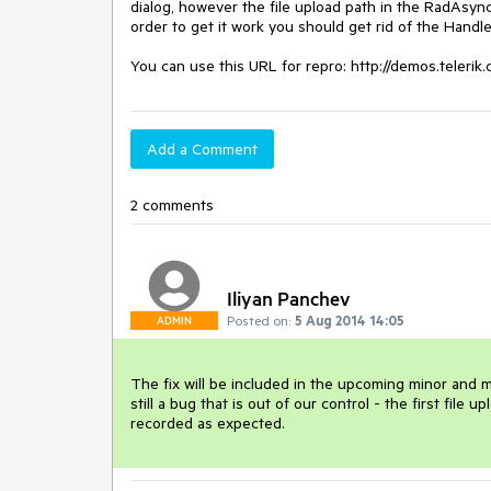
dialog, however the file upload path in the RadAsyncU
order to get it work you should get rid of the Handle
Add a Comment
2 comments
Iliyan Panchev
Posted on:
5 Aug 2014 14:05
ADMIN
The fix will be included in the upcoming minor and maj
still a bug that is out of our control - the first file u
recorded as expected.