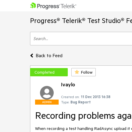
Progress® Telerik® Test Studio® F
Back to Feed
Completed
Follow
Ivaylo
Created on:
11 Dec 2013 16:38
Type:
Bug Report
ADMIN
Recording problems ag
When recording a test handling RadAsync upload it 