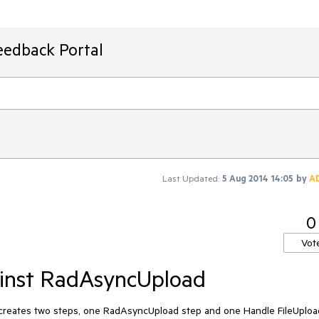
eedback Portal
Last Updated:
5 Aug 2014 14:05
by
A
0
Vot
ainst RadAsyncUpload
creates two steps, one RadAsyncUpload step and one Handle FileUpload