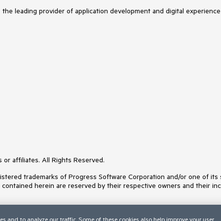
s the leading provider of application development and digital experience
or affiliates. All Rights Reserved.
ered trademarks of Progress Software Corporation and/or one of its subs
s contained herein are reserved by their respective owners and their inc
es and to analyze our traffic. Some of these cookies also help improve your user