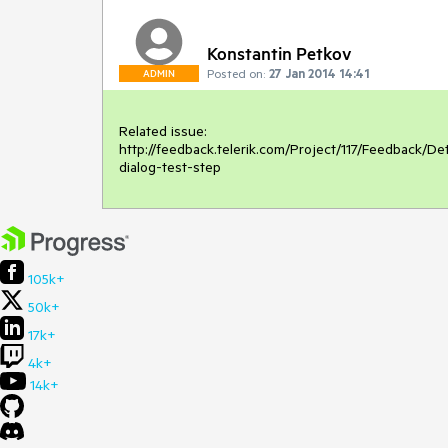
Konstantin Petkov
Posted on:
27 Jan 2014 14:41
ADMIN
Related issue:

http://feedback.telerik.com/Project/117/Feedback/D
dialog-test-step
105k+
50k+
17k+
4k+
14k+