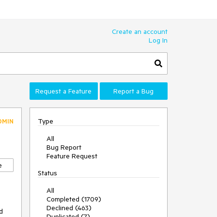
Create an account
Log In
Request a Feature
Report a Bug
Type
DMIN
All
Bug Report
Feature Request
e
Status
All
Completed (1709)
Declined (463)
 
Duplicated (7)