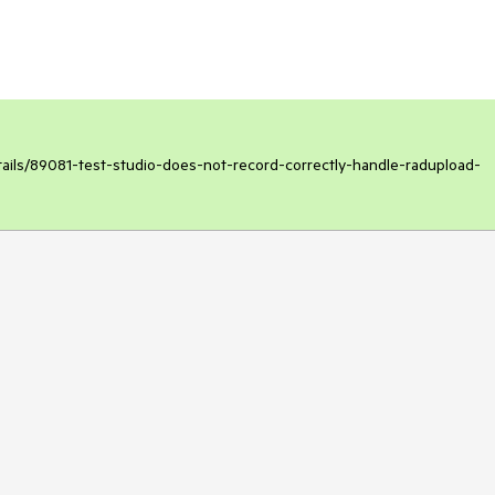
etails/89081-test-studio-does-not-record-correctly-handle-radupload-