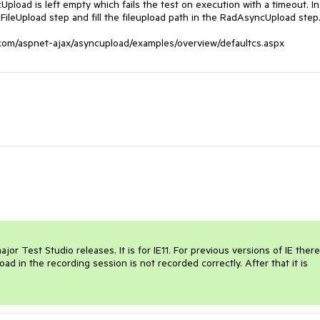
pload is left empty which fails the test on execution with a timeout. In 
FileUpload step and fill the fileupload path in the RadAsyncUpload step.
or Test Studio releases. It is for IE11. For previous versions of IE there 
pload in the recording session is not recorded correctly. After that it is 