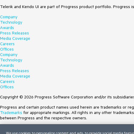
Telerik and Kendo UI are part of Progress product portfolio. Progress i
Company
Technology
Awards
Press Releases
Media Coverage
Careers
Offices
Company
Technology
Awards
Press Releases
Media Coverage
Careers
Offices
Copyright © 2026 Progress Software Corporation and/or its subsidiaries 
Progress and certain product names used herein are trademarks or regist
Trademarks
for appropriate markings. All rights in any other trademark
between Progress and the respective owners.
Terms of Use
We use cookies to personalize content and ads, to provide social media featur
Site Feedback