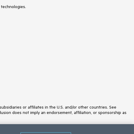
 technologies.
idiaries or affiliates in the U.S. and/or other countries. See
lusion does not imply an endorsement, affiliation, or sponsorship as