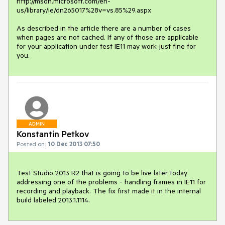
http://msdn.microsoft.com/en-
us/library/ie/dn265017%28v=vs.85%29.aspx

As described in the article there are a number of cases 
when pages are not cached. If any of those are applicable 
for your application under test IE11 may work just fine for 
you.
ADMIN
Konstantin Petkov
Posted on:
10 Dec 2013 07:50
Test Studio 2013 R2 that is going to be live later today 
addressing one of the problems - handling frames in IE11 for 
recording and playback. The fix first made it in the internal 
build labeled 2013.1.1114.