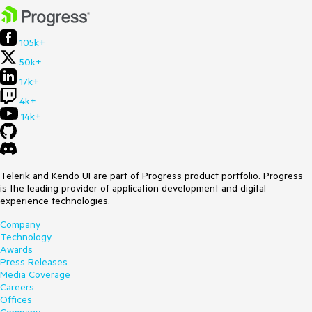
105k+
50k+
17k+
4k+
14k+
Telerik and Kendo UI are part of Progress product portfolio. Progress
is the leading provider of application development and digital
experience technologies.
Company
Technology
Awards
Press Releases
Media Coverage
Careers
Offices