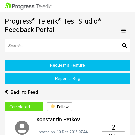
Progress® Telerik® Test Studio®
Feedback Portal
Request a Feature
Report a Bug
Back to Feed
Completed
Follow
Konstantin Petkov
2
Created on:
10 Dec 2013 07:44