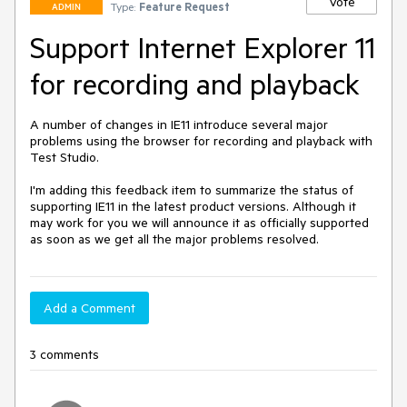
Vote
Type:
Feature Request
ADMIN
Support Internet Explorer 11
for recording and playback
A number of changes in IE11 introduce several major 
problems using the browser for recording and playback with 
Test Studio.

I'm adding this feedback item to summarize the status of 
supporting IE11 in the latest product versions. Although it 
may work for you we will announce it as officially supported 
as soon as we get all the major problems resolved.
Add a Comment
3 comments