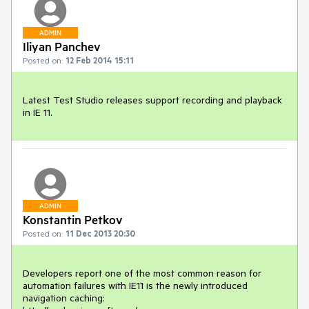
ADMIN
Iliyan Panchev
Posted on:
12 Feb 2014 15:11
Latest Test Studio releases support recording and playback 
in IE 11.
ADMIN
Konstantin Petkov
Posted on:
11 Dec 2013 20:30
Developers report one of the most common reason for 
automation failures with IE11 is the newly introduced 
navigation caching:
