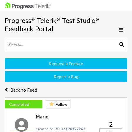
Progress® Telerik® Test Studio®
Feedback Portal
Request a Feature
Report a Bug
Back to Feed
Completed
Follow
Mario
2
Created on:
30 Oct 2013 22:45