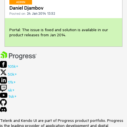
ADMIN
Daniel Djambov
Posted on:
24 Jan 2014 13:52
Portal: The issue is fixed and solution is available in our 
product releases from Jan 2014.
105k+
50k+
17k+
4k+
14k+
Telerik and Kendo UI are part of Progress product portfolio. Progress
is the leading provider of application development and digital