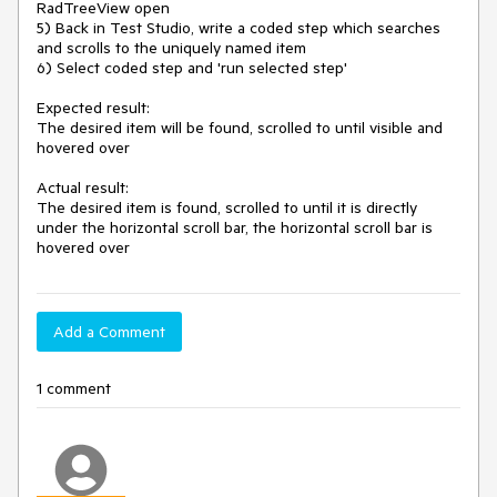
RadTreeView open

5) Back in Test Studio, write a coded step which searches 
and scrolls to the uniquely named item

6) Select coded step and 'run selected step'

Expected result:

The desired item will be found, scrolled to until visible and 
hovered over

Actual result:

The desired item is found, scrolled to until it is directly 
under the horizontal scroll bar, the horizontal scroll bar is 
hovered over
Add a Comment
1 comment