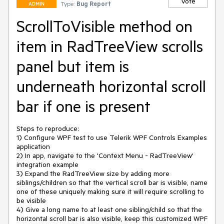
Vote
Type:
Bug Report
ADMIN
ScrollToVisible method on
item in RadTreeView scrolls
panel but item is
underneath horizontal scroll
bar if one is present
Steps to reproduce:

1) Configure WPF test to use Telerik WPF Controls Examples 
application

2) In app, navigate to the 'Context Menu - RadTreeView' 
integration example

3) Expand the RadTreeView size by adding more 
siblings/children so that the vertical scroll bar is visible, name 
one of these uniquely making sure it will require scrolling to 
be visible

4) Give a long name to at least one sibling/child so that the 
horizontal scroll bar is also visible, keep this customized WPF 