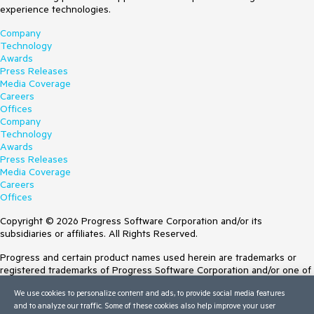
experience technologies.
Company
Technology
Awards
Press Releases
Media Coverage
Careers
Offices
Company
Technology
Awards
Press Releases
Media Coverage
Careers
Offices
Copyright © 2026 Progress Software Corporation and/or its
subsidiaries or affiliates. All Rights Reserved.
Progress and certain product names used herein are trademarks or
registered trademarks of Progress Software Corporation and/or one of
its subsidiaries or affiliates in the U.S. and/or other countries. See
We use cookies to personalize content and ads, to provide social media features
Trademarks
for appropriate markings. All rights in any other trademarks
and to analyze our traffic. Some of these cookies also help improve your user
contained herein are reserved by their respective owners and their