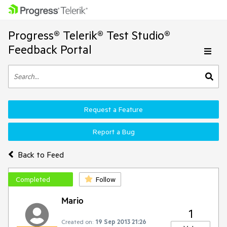
Progress® Telerik® Test Studio®
Feedback Portal
Request a Feature
Report a Bug
Back to Feed
Completed
Follow
Mario
1
Created on:
19 Sep 2013 21:26