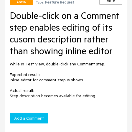
Vote
Type:
Feature Request
ADMIN
Double-click on a Comment
step enables editing of its
cusom description rather
than showing inline editor
While in Test View, double-click any Comment step.

Expected result:

Inline editor for comment step is shown.

Actual result:

Step description becomes available for editing.
Add a Comment