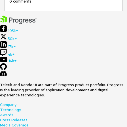
0 comments
105k+
50k+
17k+
4k+
14k+
Telerik and Kendo UI are part of Progress product portfolio. Progress
is the leading provider of application development and digital
experience technologies.
Company
Technology
Awards
Press Releases
Media Coverage