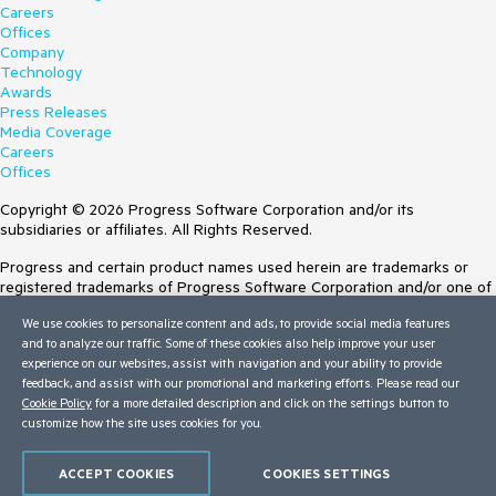
Careers
Offices
Company
Technology
Awards
Press Releases
Media Coverage
Careers
Offices
Copyright © 2026 Progress Software Corporation and/or its
subsidiaries or affiliates. All Rights Reserved.
Progress and certain product names used herein are trademarks or
registered trademarks of Progress Software Corporation and/or one of
its subsidiaries or affiliates in the U.S. and/or other countries. See
We use cookies to personalize content and ads, to provide social media features
Trademarks
for appropriate markings. All rights in any other trademarks
and to analyze our traffic. Some of these cookies also help improve your user
contained herein are reserved by their respective owners and their
experience on our websites, assist with navigation and your ability to provide
inclusion does not imply an endorsement, affiliation, or sponsorship as
feedback, and assist with our promotional and marketing efforts. Please read our
between Progress and the respective owners.
Cookie Policy
for a more detailed description and click on the settings button to
customize how the site uses cookies for you.
Terms of Use
Site Feedback
Privacy Center
ACCEPT COOKIES
COOKIES SETTINGS
Trust Center