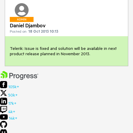
ADMIN
Daniel Djambov
Posted on:
18 Oct 2013 10:13
Telerik: Issue is fixed and solution will be available in next 
product release planned in November 2013.
105k+
50k+
17k+
4k+
14k+