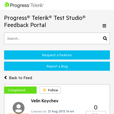
Progress® Telerik® Test Studio®
Feedback Portal
Request a Feature
Report a Bug
Back to Feed
Completed
Follow
Velin Koychev
0
Created on:
21 Aug 2013 14:44