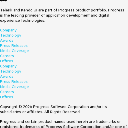
Telerik and Kendo UI are part of Progress product portfolio. Progress
is the leading provider of application development and digital
experience technologies.
Company
Technology
Awards
Press Releases
Media Coverage
Careers
Offices
Company
Technology
Awards
Press Releases
Media Coverage
Careers
Offices
Copyright © 2026 Progress Software Corporation and/or its
subsidiaries or affiliates. All Rights Reserved.
Progress and certain product names used herein are trademarks or
registered trademarks of Progress Software Corporation and/or one of