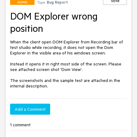
Vote
Type:
Bug Report
ADMIN
DOM Explorer wrong
position
When the client open DOM Explorer from Recording bar of 
test studio while recording, it does not open the Dom 
Explorer in the visible area of his windows screen.

Instead it opens it in right most side of the screen. Please 
see attached screen shot 'Dom View'.

The screenshots and the sample test are attached in the 
internal description.
Add a Comment
1 comment