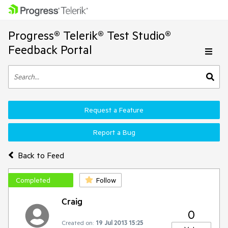
Progress® Telerik® Test Studio®
Feedback Portal
Request a Feature
Report a Bug
Back to Feed
Completed
Follow
Craig
0
Created on:
19 Jul 2013 15:25