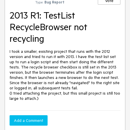
Vote
Type:
Bug Report
2013 R1: TestList
RecycleBrowser not
recycling
I took a smaller, existing project that runs with the 2012 
version and tried to run it with 2013. I have the test list set 
up to run a login script and then start doing the different 
tests. The recycle browser checkbox is still set in the 2013 
version, but the browser terminates after the login script 
finshes. It then launches a new browser to do the next test. 
Since the browser is not already "navigated" to the right site 
or logged in, all subsequent tests fail. 

(I tried attaching the project, but this small project is still too 
large to attach.)
Add a Comment