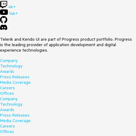
4k+
14k+
Telerik and Kendo UI are part of Progress product portfolio. Progress
is the leading provider of application development and digital
experience technologies.
Company
Technology
Awards
Press Releases
Media Coverage
Careers
Offices
Company
Technology
Awards
Press Releases
Media Coverage
Careers
Offices