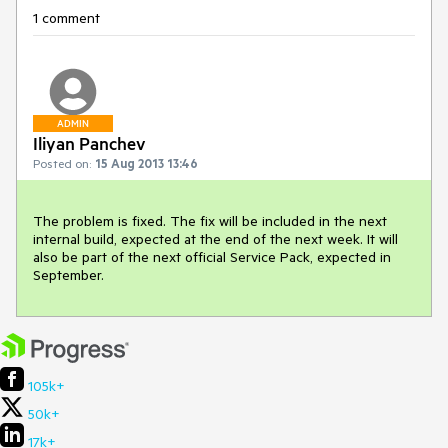
1 comment
ADMIN
Iliyan Panchev
Posted on:
15 Aug 2013 13:46
The problem is fixed. The fix will be included in the next 
internal build, expected at the end of the next week. It will 
also be part of the next official Service Pack, expected in 
September.
105k+
50k+
17k+