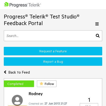
Progress® Telerik® Test Studio®
Feedback Portal
Request a Feature
Report a Bug
Back to Feed
Completed
Follow
Rodney
1
Created on:
27 Jun 2013 21:27