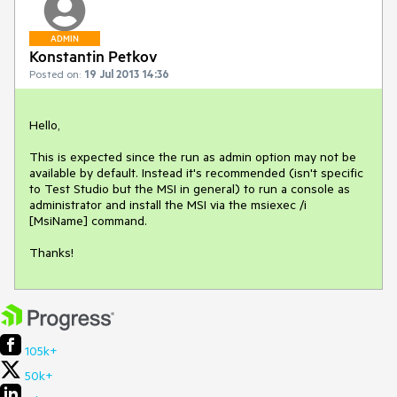
ADMIN
Konstantin Petkov
Posted on:
19 Jul 2013 14:36
Hello,

This is expected since the run as admin option may not be 
available by default. Instead it's recommended (isn't specific 
to Test Studio but the MSI in general) to run a console as 
administrator and install the MSI via the msiexec /i 
[MsiName] command.

Thanks!
105k+
50k+