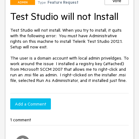
Vote
Type:
Feature Request
ADMIN
Test Studio will not Install
Test Studio will not install. When you try to install, it quits 
with the following error:  You must have Administrative 
rights on this machine to install Telerik Test Studio 2012.1. 
Setup will now exit.

The user is a domain account with local admin priveldges. To 
work around the issue  I installed a registry key (attached) 
from Microsoft SCCM 2007 that allows me to right-click and 
run an .msi file as admin.  I right-clicked on the installer .msi 
file, selected Run As Administrator, and it installed just fine.
Add a Comment
1 comment