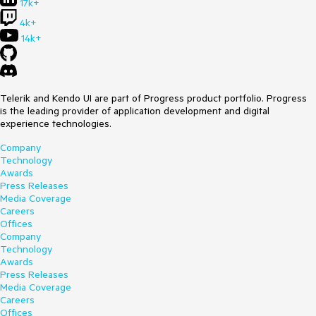
17k+
4k+
14k+
Telerik and Kendo UI are part of Progress product portfolio. Progress
is the leading provider of application development and digital
experience technologies.
Company
Technology
Awards
Press Releases
Media Coverage
Careers
Offices
Company
Technology
Awards
Press Releases
Media Coverage
Careers
Offices