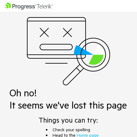
Oh no!
It seems we've lost this page
Things you can try:
Check your spelling
Head to the
Home page