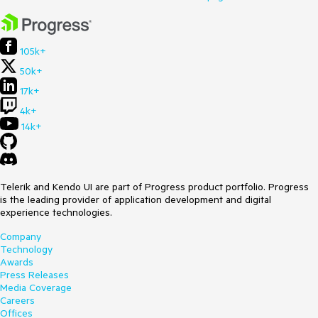
105k+
50k+
17k+
4k+
14k+
Telerik and Kendo UI are part of Progress product portfolio. Progress
is the leading provider of application development and digital
experience technologies.
Company
Technology
Awards
Press Releases
Media Coverage
Careers
Offices