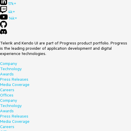
17k+
4k+
14k+
Telerik and Kendo UI are part of Progress product portfolio. Progress
is the leading provider of application development and digital
experience technologies.
Company
Technology
Awards
Press Releases
Media Coverage
Careers
Offices
Company
Technology
Awards
Press Releases
Media Coverage
Careers