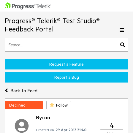
Progress® Telerik® Test Studio®
Feedback Portal
Request a Feature
Report a Bug
Back to Feed
Declined
Follow
Byron
4
Created on:
29 Apr 2013 21:40