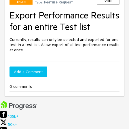
Vote
Type:
Feature Request
ADMIN
Export Performance Results
for an entire Test list
Currently, results can only be selected and exported for one 
test in a test list. Allow export of all test performance results 
at once. 
Add a Comment
0 comments
105k+
50k+