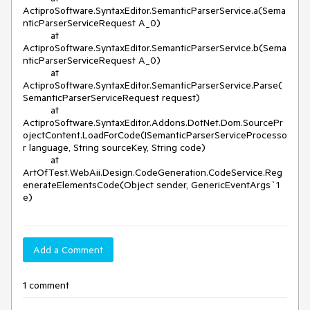
ActiproSoftware.SyntaxEditor.SemanticParserService.a(Sema
nticParserServiceRequest A_0)

          at 
ActiproSoftware.SyntaxEditor.SemanticParserService.b(Sema
nticParserServiceRequest A_0)

          at 
ActiproSoftware.SyntaxEditor.SemanticParserService.Parse(
SemanticParserServiceRequest request)

          at 
ActiproSoftware.SyntaxEditor.Addons.DotNet.Dom.SourcePr
ojectContent.LoadForCode(ISemanticParserServiceProcesso
r language, String sourceKey, String code)

          at 
ArtOfTest.WebAii.Design.CodeGeneration.CodeService.Reg
enerateElementsCode(Object sender, GenericEventArgs`1 
e)
Add a Comment
1 comment