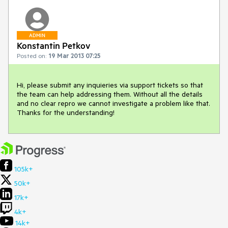
ADMIN
Konstantin Petkov
Posted on:
19 Mar 2013 07:25
Hi, please submit any inquieries via support tickets so that 
the team can help addressing them. Without all the details 
and no clear repro we cannot investigate a problem like that. 
Thanks for the understanding!
105k+
50k+
17k+
4k+
14k+