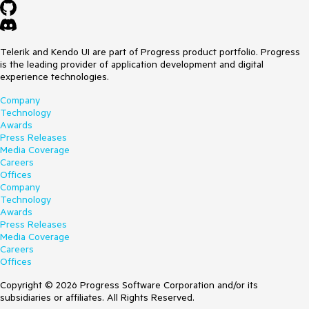
Telerik and Kendo UI are part of Progress product portfolio. Progress
is the leading provider of application development and digital
experience technologies.
Company
Technology
Awards
Press Releases
Media Coverage
Careers
Offices
Company
Technology
Awards
Press Releases
Media Coverage
Careers
Offices
Copyright © 2026 Progress Software Corporation and/or its
subsidiaries or affiliates. All Rights Reserved.