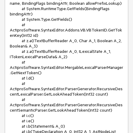
name, BindingFlags bindingAttr, Boolean allowPrefixLookup)

          at System.RuntimeType.GetFields(BindingFlags 
bindingAttr)

          at System.Type.GetFields()

          at 
ActiproSoftware.SyntaxEditor.Addons.VB.VBTokenID.GetTok
enKey(Int32 id)

          at z.a(ITextBufferReader A_0, Char A_1, Boolean A_2, 
Boolean& A_3)

          at z.a(ITextBufferReader A_0, ILexicalState A_1, 
ITokenLexicalParseData& A_2)

          at 
ActiproSoftware.SyntaxEditor.MergableLexicalParserManager
.GetNextToken()

          at l.d()

          at 
ActiproSoftware.SyntaxEditor.ParserGenerator.RecursiveDes
centLexicalParser.GetLookAheadToken(Int32 count)

          at 
ActiproSoftware.SyntaxEditor.ParserGenerator.RecursiveDes
centSemanticParser.GetLookAheadToken(Int32 count)

          at i.c()

          at i.e()

          at i.b(Statement& A_0)

          at i.b(TypeDeclaration A_0, Int32 A_1, AstNodeList 