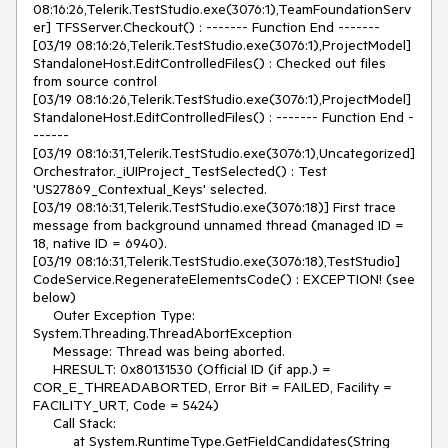
08:16:26,Telerik.TestStudio.exe(3076:1),TeamFoundationServ
er] TFSServer.Checkout() : ------- Function End -------

[03/19 08:16:26,Telerik.TestStudio.exe(3076:1),ProjectModel] 
StandaloneHost.EditControlledFiles() : Checked out files 
from source control

[03/19 08:16:26,Telerik.TestStudio.exe(3076:1),ProjectModel] 
StandaloneHost.EditControlledFiles() : ------- Function End -
------

[03/19 08:16:31,Telerik.TestStudio.exe(3076:1),Uncategorized] 
Orchestrator._iUIProject_TestSelected() : Test 
'US27869_Contextual_Keys' selected.

[03/19 08:16:31,Telerik.TestStudio.exe(3076:18)] First trace 
message from background unnamed thread (managed ID = 
18, native ID = 6940).

[03/19 08:16:31,Telerik.TestStudio.exe(3076:18),TestStudio] 
CodeService.RegenerateElementsCode() : EXCEPTION! (see 
below)

     Outer Exception Type: 
System.Threading.ThreadAbortException

     Message: Thread was being aborted.

     HRESULT: 0x80131530 (Official ID (if app.) = 
COR_E_THREADABORTED, Error Bit = FAILED, Facility = 
FACILITY_URT, Code = 5424)

     Call Stack:

          at System.RuntimeType.GetFieldCandidates(String 