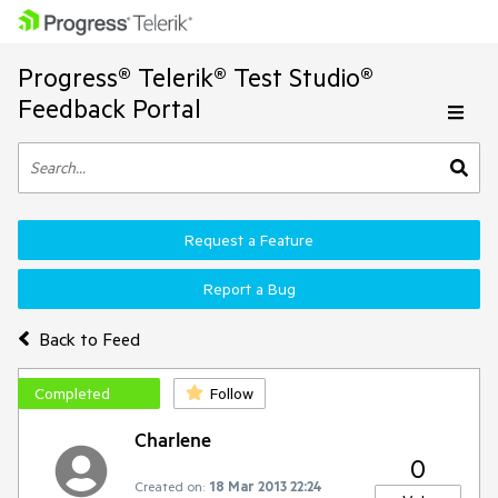
Progress® Telerik® Test Studio®
Feedback Portal
Request a Feature
Report a Bug
Back to Feed
Completed
Follow
Charlene
0
Created on:
18 Mar 2013 22:24