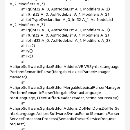
A_2, Modifiers A_3)

          at i.g(Int32 A_0, AstNodeList A_1, Modifiers A_2)

          at i.f(Int32 A_0, AstNodeList A_1, Modifiers A_2)

          at i.b(TypeDeclaration A_0, Int32 A_1, AstNodeList 
A_2, Modifiers A_3)

          at i.g(Int32 A_0, AstNodeList A_1, Modifiers A_2)

          at i.f(Int32 A_0, AstNodeList A_1, Modifiers A_2)

          at i.b(Int32 A_0, AstNodeList A_1, Modifiers A_2)

          at i.aa()

          at i.y()

          at i.k()

          at 
ActiproSoftware.SyntaxEditor.Addons.VB.VBSyntaxLanguage.
PerformSemanticParse(MergableLexicalParserManager 
manager)

          at 
ActiproSoftware.SyntaxEditor.MergableLexicalParserManager
.PerformSemanticParse(MergableSyntaxLanguage 
rootLanguage, ITextBufferReader reader, String sourceKey)

          at 
ActiproSoftware.SyntaxEditor.Addons.DotNet.Dom.DotNetSy
ntaxLanguage.ActiproSoftware.SyntaxEditor.ISemanticParser
ServiceProcessor.Process(SemanticParserServiceRequest 
request)

          at 