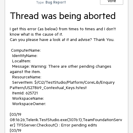
Vote
Type:
Bug Report
Thread was being aborted
I get this error (as below) from times to times and I don't 
know what is the cause of it. 

Can you please have a look at it and advise? Thank You.

 ComputerName: 

  IdentityName: 

  LocalItem: 

  Message: Warning: There are other pending changes 
against the item.

  ResourceName: 

  ServerItem: $/Ci2/TestStudio/Platform/CoreLib/Enquiry 
Pattern/US27869_Contextual_Keys.tstest

  ItemId: 625721

  WorkspaceName: 

  WorkspaceOwner: 

[03/19 
08:16:26,Telerik.TestStudio.exe(3076:1),TeamFoundationServ
er] TFSServer.Checkout() : Error pending edits

[03/19 