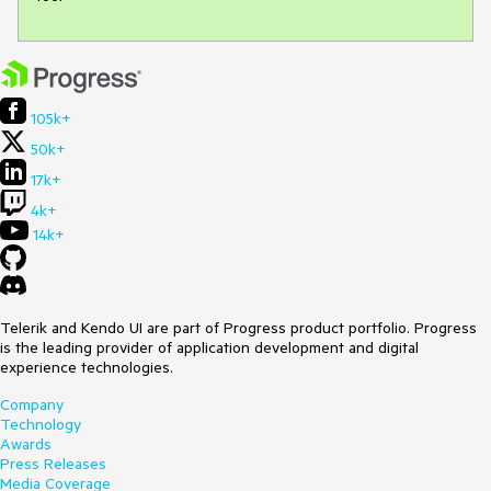
105k+
50k+
17k+
4k+
14k+
Telerik and Kendo UI are part of Progress product portfolio. Progress
is the leading provider of application development and digital
experience technologies.
Company
Technology
Awards
Press Releases
Media Coverage