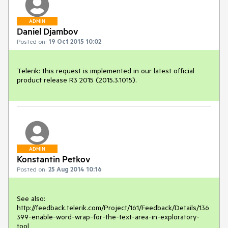
ADMIN
Daniel Djambov
Posted on:
19 Oct 2015 10:02
Telerik: this request is implemented in our latest official 
product release R3 2015 (2015.3.1015).
ADMIN
Konstantin Petkov
Posted on:
25 Aug 2014 10:16
See also:

http://feedback.telerik.com/Project/161/Feedback/Details/136
399-enable-word-wrap-for-the-text-area-in-exploratory-
tool