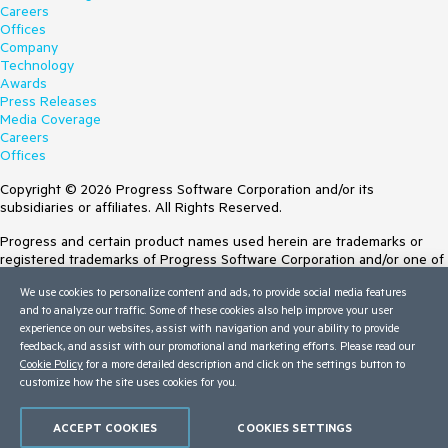
Careers
Offices
Company
Technology
Awards
Press Releases
Media Coverage
Careers
Offices
Copyright © 2026 Progress Software Corporation and/or its
subsidiaries or affiliates. All Rights Reserved.
Progress and certain product names used herein are trademarks or
registered trademarks of Progress Software Corporation and/or one of
its subsidiaries or affiliates in the U.S. and/or other countries. See
We use cookies to personalize content and ads, to provide social media features
Trademarks
for appropriate markings. All rights in any other trademarks
and to analyze our traffic. Some of these cookies also help improve your user
contained herein are reserved by their respective owners and their
experience on our websites, assist with navigation and your ability to provide
inclusion does not imply an endorsement, affiliation, or sponsorship as
feedback, and assist with our promotional and marketing efforts. Please read our
between Progress and the respective owners.
Cookie Policy
for a more detailed description and click on the settings button to
Terms of Use
customize how the site uses cookies for you.
Site Feedback
Privacy Center
ACCEPT COOKIES
COOKIES SETTINGS
Trust Center