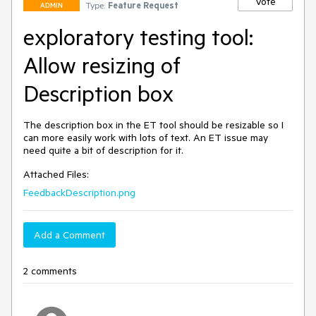
Vote
Type:
Feature Request
ADMIN
exploratory testing tool:
Allow resizing of
Description box
The description box in the ET tool should be resizable so I 
can more easily work with lots of text. An ET issue may 
need quite a bit of description for it.
Attached Files:
FeedbackDescription.png
Add a Comment
2 comments