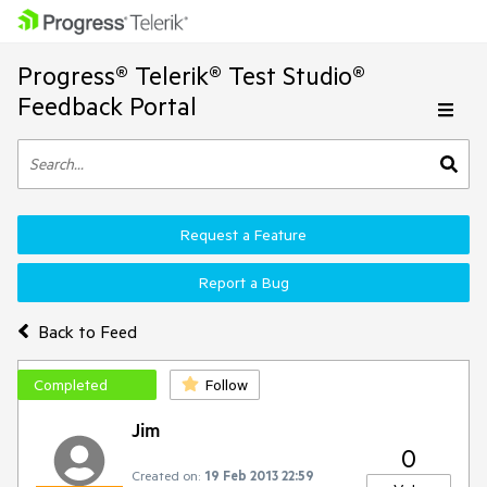
Progress® Telerik® Test Studio®
Feedback Portal
Request a Feature
Report a Bug
Back to Feed
Completed
Follow
Jim
0
Created on:
19 Feb 2013 22:59