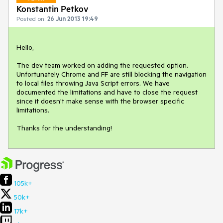
Konstantin Petkov
Posted on:
26 Jun 2013 19:49
Hello,

The dev team worked on adding the requested option. 
Unfortunately Chrome and FF are still blocking the navigation 
to local files throwing Java Script errors. We have 
documented the limitations and have to close the request 
since it doesn't make sense with the browser specific 
limitations.

Thanks for the understanding!
105k+
50k+
17k+