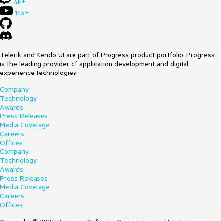
4k+
14k+
Telerik and Kendo UI are part of Progress product portfolio. Progress
is the leading provider of application development and digital
experience technologies.
Company
Technology
Awards
Press Releases
Media Coverage
Careers
Offices
Company
Technology
Awards
Press Releases
Media Coverage
Careers
Offices