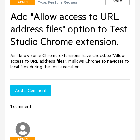
Vote
Type:
Feature Request
ADMIN
Add "Allow access to URL
address files" option to Test
Studio Chrome extension.
As I know some Chrome extensions have checkbox "Allow 
access to URL address files". It allows Chrome to navigate to 
local files during the test execution.
Add a Comment
1 comment
ADMIN