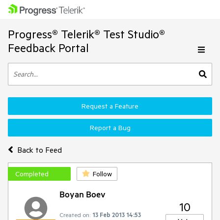
Progress® Telerik® Test Studio®
Feedback Portal
Request a Feature
Report a Bug
Back to Feed
Completed
Follow
Boyan Boev
10
Created on:
13 Feb 2013 14:53