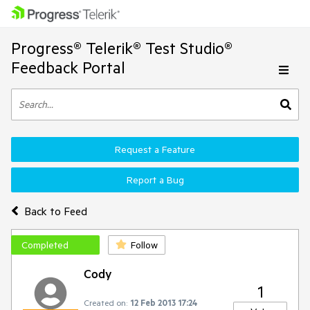
Progress® Telerik® Test Studio®
Feedback Portal
Request a Feature
Report a Bug
Back to Feed
Completed
Follow
Cody
1
Created on:
12 Feb 2013 17:24