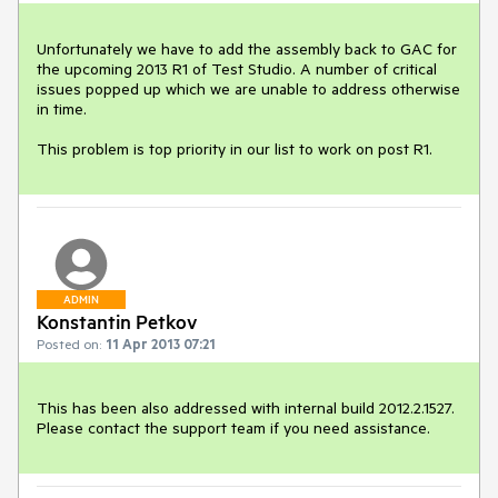
Unfortunately we have to add the assembly back to GAC for 
the upcoming 2013 R1 of Test Studio. A number of critical 
issues popped up which we are unable to address otherwise 
in time.

This problem is top priority in our list to work on post R1.
ADMIN
Konstantin Petkov
Posted on:
11 Apr 2013 07:21
This has been also addressed with internal build 2012.2.1527. 
Please contact the support team if you need assistance.