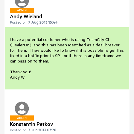
ADMIN
Andy Wieland
Posted on:
7 Aug 2013 15:44
I have a potential customer who is using TeamCity CI 
(DealerOn), and this has been identified as a deal-breaker 
for them.  They would like to know if it is possible to get this 
fixed in a hotfix prior to SP1, or if there is any timeframe we 
can pass on to them.

Thank you!

Andy W
ADMIN
Konstantin Petkov
Posted on:
7 Jun 2013 07:20