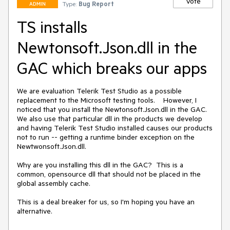
Vote
Type:
Bug Report
ADMIN
TS installs
Newtonsoft.Json.dll in the
GAC which breaks our apps
We are evaluation Telerik Test Studio as a possible 
replacement to the Microsoft testing tools.    However, I 
noticed that you install the Newtonsoft.Json.dll in the GAC.  
We also use that particular dll in the products we develop 
and having Telerik Test Studio installed causes our products 
not to run -- getting a runtime binder exception on the 
Newtwonsoft.Json.dll.  

Why are you installing this dll in the GAC?  This is a 
common, opensource dll that should not be placed in the 
global assembly cache.

This is a deal breaker for us, so I'm hoping you have an 
alternative.