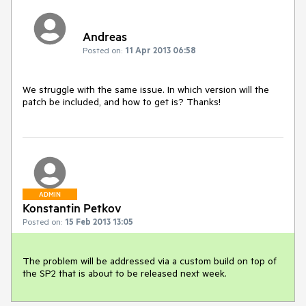
Andreas
Posted on:
11 Apr 2013 06:58
We struggle with the same issue. In which version will the 
patch be included, and how to get is? Thanks!
ADMIN
Konstantin Petkov
Posted on:
15 Feb 2013 13:05
The problem will be addressed via a custom build on top of 
the SP2 that is about to be released next week.