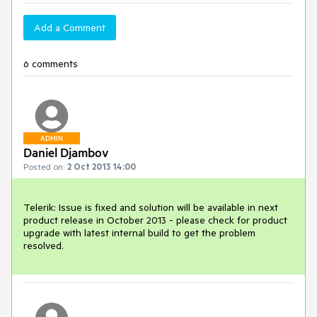
Add a Comment
6 comments
ADMIN
Daniel Djambov
Posted on:
2 Oct 2013 14:00
Telerik: Issue is fixed and solution will be available in next 
product release in October 2013 - please check for product 
upgrade with latest internal build to get the problem 
resolved.