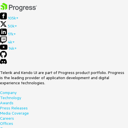
105k+
50k+
17k+
4k+
14k+
Telerik and Kendo UI are part of Progress product portfolio. Progress
is the leading provider of application development and digital
experience technologies.
Company
Technology
Awards
Press Releases
Media Coverage
Careers
Offices