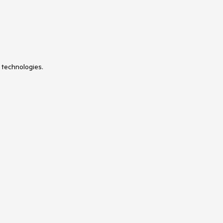
 technologies.