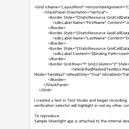
<Grid x:Name="LayoutRoot" HorizontalAlignment="Ce
        <StackPanel Orientation="Vertical"> 

            <Border Style="{StaticResource GridCellDataStyle}"> 

                <sdk:Label Name="FirstName" Content="John" HorizontalAlignment="Stretch" FontSize="15" /> 

            </Border> 

            <Border Style="{StaticResource GridCellDataStyle}"> 

                <sdk:Label Name="LastName" Content="Doe" HorizontalAlignment="Stretch" FontSize="15" /> 

            </Border> 

            <Border Style="{StaticResource GridCellDataStyle}"> 

                <sdk:Label Content="{Binding Path=UserName}" HorizontalAlignment="Stretch" FontSize="15" /> 

            </Border> 

            <Border Grid.Row="1" Grid.Column="2" Style="{StaticResource GridCellDataStyle}"> 

                                <telerik:RadMaskedTextBox MaskType="None" Width="140" Value="{Binding CurrentQuantity, 
Mode=TwoWay}" IsReadOnly="True" IsEnabled="Fals
            </Border> 

        </StackPanel> 

    </Grid>

I created a test in Test Studio and began recording.
verification selector will highlight in red my other 
To reproduce:
