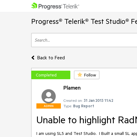
Progress® Telerik® Test Studio® F
Back to Feed
Completed
Follow
Plamen
Created on:
31 Jan 2013 11:42
Type:
Bug Report
ADMIN
Unable to highlight Ra
I am using SL5 and Test Studio.  I Built a small SL 