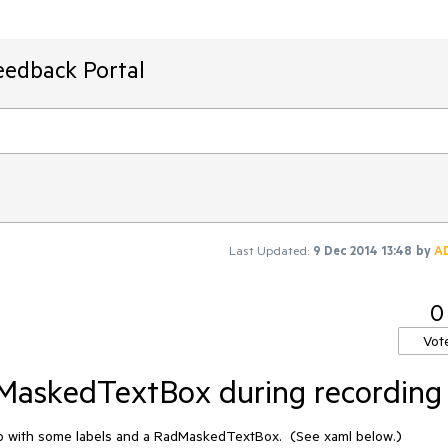
eedback Portal
Last Updated:
9 Dec 2014 13:48
by
A
0
Vot
dMaskedTextBox during recording
app with some labels and a RadMaskedTextBox.  (See xaml below.)
