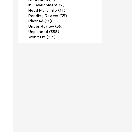
In Development (9)
Need More Info (14)
Pending Review (35)
Planned (14)
Under Review (55)
Unplanned (558)
Won't Fix (153)