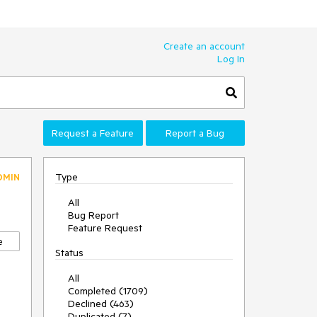
Create an account
Log In
Request a Feature
Report a Bug
Type
DMIN
All
Bug Report
Feature Request
e
Status
All
Completed (1709)
Declined (463)
Duplicated (7)