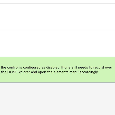
the control is configured as disabled. If one still needs to record over 
t in the DOM Explorer and open the elements menu accordingly.