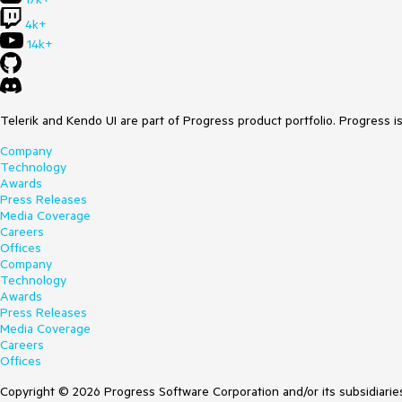
4k+
14k+
Telerik and Kendo UI are part of Progress product portfolio. Progress i
Company
Technology
Awards
Press Releases
Media Coverage
Careers
Offices
Company
Technology
Awards
Press Releases
Media Coverage
Careers
Offices
Copyright © 2026 Progress Software Corporation and/or its subsidiaries 