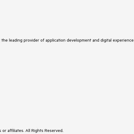
s the leading provider of application development and digital experience
or affiliates. All Rights Reserved.