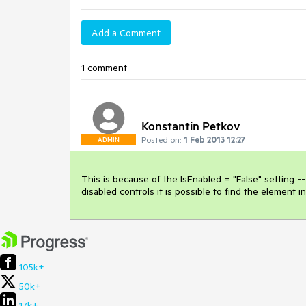
Add a Comment
1 comment
Konstantin Petkov
Posted on:
1 Feb 2013 12:27
ADMIN
This is because of the IsEnabled = "False" setting -- 
disabled controls it is possible to find the elemen
105k+
50k+
17k+