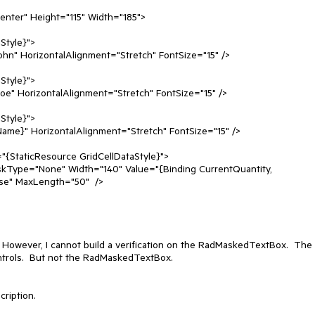
nter" Height="115" Width="185"> 

e" MaxLength="50"  /> 

  However, I cannot build a verification on the RadMaskedTextBox.  The 
controls.  But not the RadMaskedTextBox.
