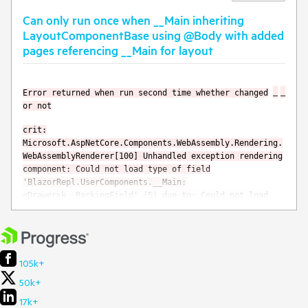
Can only run once when __Main inheriting
LayoutComponentBase using @Body with added
pages referencing __Main for layout
Error returned when run second time whether changed
or not
crit:
Microsoft.AspNetCore.Components.WebAssembly.Rendering.
WebAssemblyRenderer[100] Unhandled exception rendering
component: Could not load type of field
'BlazorRepl.UserComponents.__Main:
<Drawer>k__BackingField' (5) due to: Could not load
file or assembly 'Telerik.Blazor, Version=5.1.1.0,
Culture=neutral, PublicKeyToken=20b4b0547069c4f8' or
one of its dependencies. System.TypeLoadException:
Could not load type of field
'BlazorRepl.UserComponents.__Main:
105k+
<Drawer>k__BackingField' (5) due to: Could not load
50k+
file or assembly 'Telerik.Blazor, Version=5.1.1.0,
Culture=neutral, PublicKeyToken=20b4b0547069c4f8' or
17k+