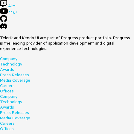
one of its dependencies. at
4k+
Microsoft.AspNetCore.Components.ComponentBase.
14k+
<.ctor>b__6_0(RenderTreeBuilder builder) at
Microsoft.AspNetCore.Components.Rendering.ComponentSta
te.RenderIntoBatch(RenderBatchBuilder batchBuilder,
RenderFragment renderFragment, Exception&
renderFragmentException)
Telerik and Kendo UI are part of Progress product portfolio. Progress
is the leading provider of application development and digital
__Main.razor
experience technologies.
Company
@inherits LayoutComponentBase
Technology
Awards
<TelerikMediaQuery Media="(max-width: 560px)"
Press Releases
OnChange="@SmallMediaQueryChange">
Media Coverage
</TelerikMediaQuery>
Careers
<TelerikMediaQuery Media="(min-width: 560px) and (max-
Offices
width: 828px)" OnChange="@MediumMediaQueryChange">
Company
</TelerikMediaQuery>
Technology
@* break point intended for 768px, however, the demo has
Awards
two paddings 30px each that lead to the new 828px break
Press Releases
point *@
Media Coverage
<TelerikMediaQuery Media="(min-width: 828px)"
Careers
OnChange="@LargeMediaQueryChange">
Offices
</TelerikMediaQuery>