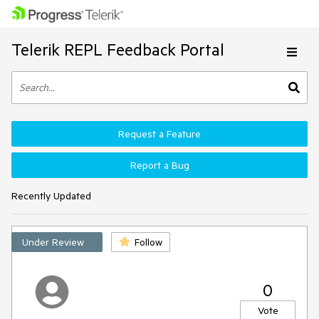
Telerik REPL Feedback Portal
Request a Feature
Report a Bug
Recently Updated
Under Review
Follow
0
Vote