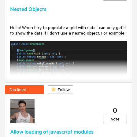
Nested Objects
Hello! When I try to populate a grid with data I can only get it
to show the data if I don't use a nested object. For example:
Declined
Follow
0
Vote
Allow loading of javascript modules