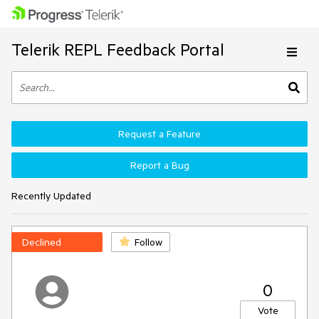
Telerik REPL Feedback Portal
Request a Feature
Report a Bug
Recently Updated
Declined
Follow
0
Vote