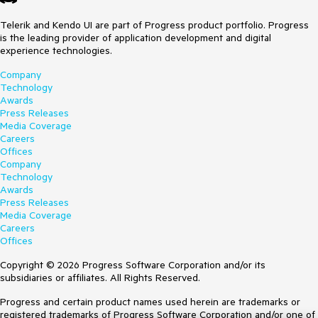
Telerik and Kendo UI are part of Progress product portfolio. Progress
is the leading provider of application development and digital
experience technologies.
Company
Technology
Awards
Press Releases
Media Coverage
Careers
Offices
Company
Technology
Awards
Press Releases
Media Coverage
Careers
Offices
Copyright © 2026 Progress Software Corporation and/or its
subsidiaries or affiliates. All Rights Reserved.
Progress and certain product names used herein are trademarks or
registered trademarks of Progress Software Corporation and/or one of