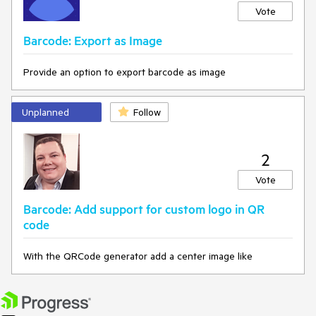
Vote
Barcode: Export as Image
Provide an option to export barcode as image
Unplanned
Follow
2
Vote
Barcode: Add support for custom logo in QR
code
With the QRCode generator add a center image like