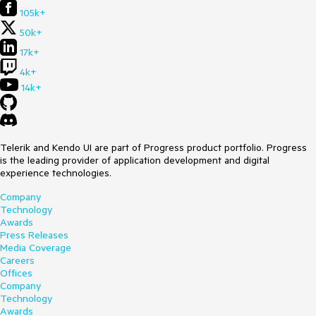
105k+
50k+
17k+
4k+
14k+
Telerik and Kendo UI are part of Progress product portfolio. Progress
is the leading provider of application development and digital
experience technologies.
Company
Technology
Awards
Press Releases
Media Coverage
Careers
Offices
Company
Technology
Awards