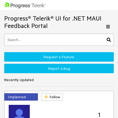
Progress® Telerik® UI for .NET MAUI
Feedback Portal
Request a Feature
Report a Bug
Recently Updated
Unplanned
Follow
1