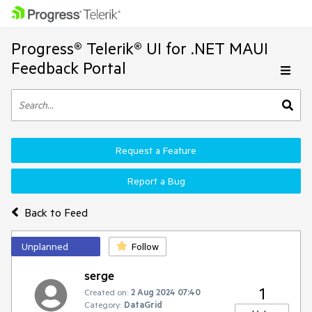
Progress® Telerik® UI for .NET MAUI
Feedback Portal
Request a Feature
Report a Bug
Back to Feed
Unplanned
Follow
serge
1
Created on:
2 Aug 2024 07:40
Category:
DataGrid