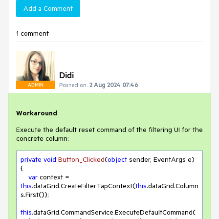
Add a Comment
1 comment
Didi
Posted on:
2 Aug 2024 07:46
ADMIN
Workaround
Execute the default reset command of the filtering UI for the
concrete column:
private
void
Button_Clicked
(
object
 sender, EventArgs e
)
{

var
 context = 
this
.dataGrid.CreateFilterTapContext(
this
.dataGrid.Column
s.First());

this
.dataGrid.CommandService.ExecuteDefaultCommand(