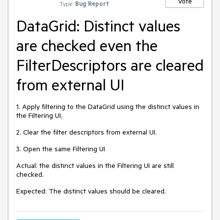
Vote
Type:
Bug Report
DataGrid: Distinct values
are checked even the
FilterDescriptors are cleared
from external UI
1. Apply filtering to the DataGrid using the distinct values in
the Filtering UI,
2. Clear the filter descriptors from external UI.
3. Open the same Filtering UI
Actual: the distinct values in the Filtering UI are still
checked.
Expected: The distinct values should be cleared.