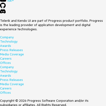
14k+
Telerik and Kendo UI are part of Progress product portfolio. Progress
is the leading provider of application development and digital
experience technologies.
Company
Technology
Awards
Press Releases
Media Coverage
Careers
Offices
Company
Technology
Awards
Press Releases
Media Coverage
Careers
Offices
Copyright © 2026 Progress Software Corporation and/or its
subsidiaries or affiliates. All Rights Reserved.