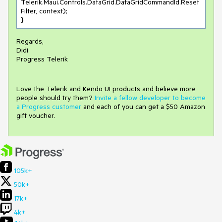
Telerik.Maui.Controls.DataGrid.DataGridCommandId.Reset
Filter, context);

}
Regards,
Didi
Progress Telerik
Love the Telerik and Kendo UI products and believe more
people should try them?
Invite a fellow developer to become
a Progress customer
and each of you can get a $50 Amazon
gift voucher.
105k+
50k+
17k+
4k+